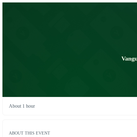
Vangu
About 1 hour
ABOUT THIS EVENT