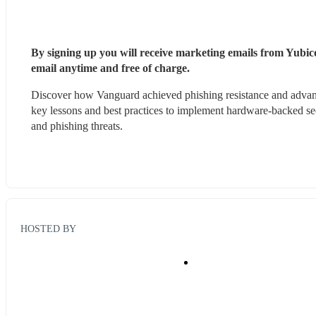
By signing up you will receive marketing emails from Yubico
email anytime and free of charge. 
Discover how Vanguard achieved phishing resistance and advanc
key lessons and best practices to implement hardware-backed sec
and phishing threats.
HOSTED BY