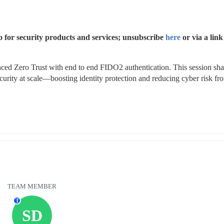
 for security products and services; unsubscribe 
here
 or via a link 
ed Zero Trust with end to end FIDO2 authentication. This session shar
urity at scale—boosting identity protection and reducing cyber risk fro
TEAM MEMBER
T
SD