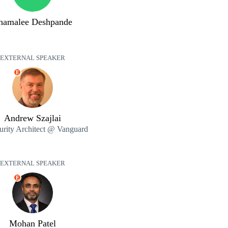
hamalee Deshpande
EXTERNAL SPEAKER
E
Andrew Szajlai
curity Architect @ Vanguard
EXTERNAL SPEAKER
E
Mohan Patel