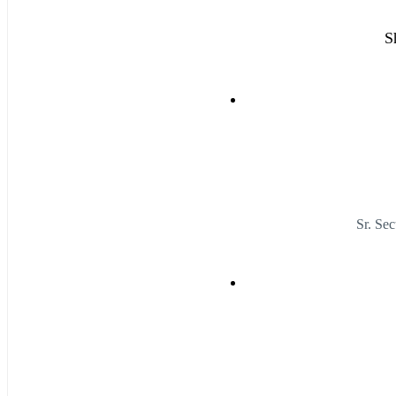
S
Sr. Se