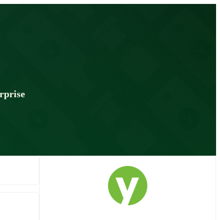
rprise