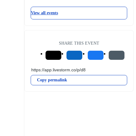
View all events
SHARE THIS EVENT
Copy permalink