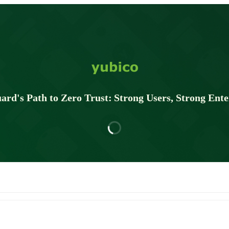
ard's Path to Zero Trust: Strong Users, Strong Ente