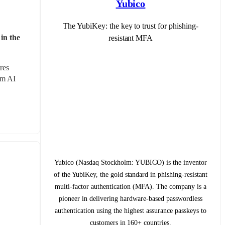
Yubico
The YubiKey: the key to trust for phishing-
in the 
resistant MFA
es 
m AI 
Yubico (Nasdaq Stockholm: YUBICO) is the inventor
of the YubiKey, the gold standard in phishing-resistant
multi-factor authentication (MFA). The company is a
pioneer in delivering hardware-based passwordless
authentication using the highest assurance passkeys to
customers in 160+ countries.