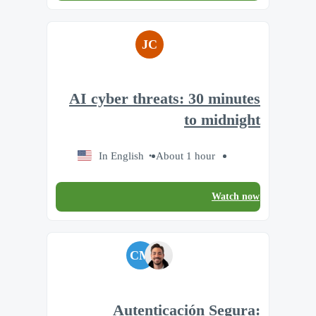
JC
AI cyber threats: 30 minutes
to midnight
In English
About 1 hour
Watch now
CM
Autenticación Segura: