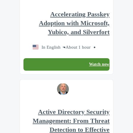
Accelerating Passkey
Adoption with Microsoft,
Yubico, and Silverfort
In English
About 1 hour
Watch now
Active Directory Security
Management: From Threat
Detection to Effective