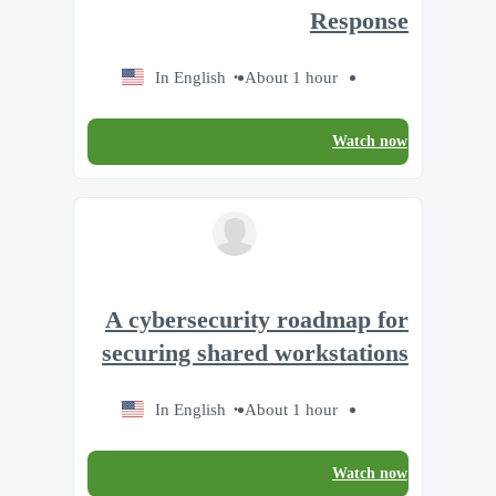
Response
In English
About 1 hour
Watch now
A cybersecurity roadmap for
securing shared workstations
In English
About 1 hour
Watch now