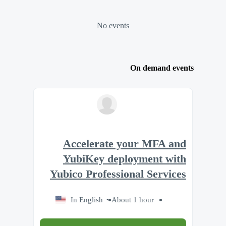
No events
On demand events
Accelerate your MFA and
YubiKey deployment with
Yubico Professional Services
In English
About 1 hour