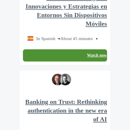
Innovaciones y Estrategias en
Entornos Sin Dispositivos
Móviles
In Spanish
About 45 minutes
Watch now
Banking on Trust: Rethinking
authentication in the new era
of AI