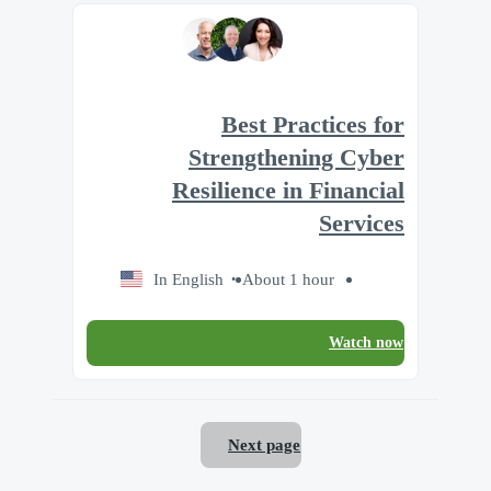
Best Practices for
Strengthening Cyber
Resilience in Financial
Services
In English
About 1 hour
Watch now
Next page