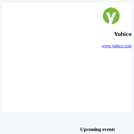
Yubico
www.yubico.com
Upcoming events