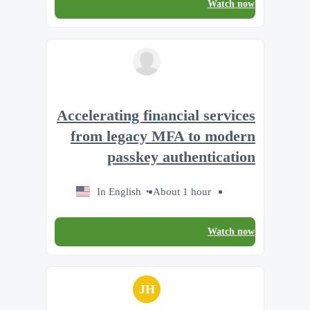
Watch now
Accelerating financial services
from legacy MFA to modern
passkey authentication
In English
About 1 hour
Watch now
JH