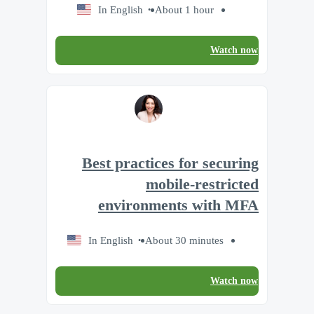
In English
About 1 hour
Watch now
Best practices for securing
mobile-restricted
environments with MFA
In English
About 30 minutes
Watch now