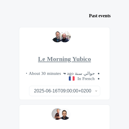
Past events
Le Morning Yubico
About 30 minutes
حوالي سنة ago
In French