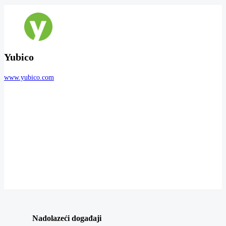
Yubico
www.yubico.com
Nadolazeći događaji