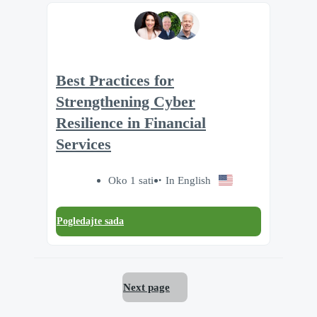
Best Practices for
Strengthening Cyber
Resilience in Financial
Services
Oko 1 sati
In English
Pogledajte sada
Next page