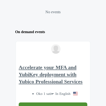
No events
On demand events
Accelerate your MFA and
YubiKey deployment with
Yubico Professional Services
Oko 1 sati
In English