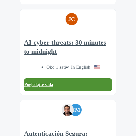
JC
AI cyber threats: 30 minutes
to midnight
Oko 1 sati
In English
Pogledajte sada
CM
Autenticación Segura: