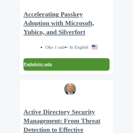
Accelerating Passkey
Adoption with Microsoft,
Yubico, and Silverfort
Oko 1 sati
In English
Pogledajte sada
Active Directory Security
Management: From Threat
Detection to Effective