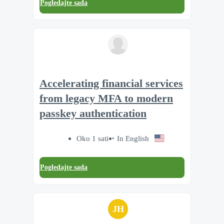
Pogledajte sada
Accelerating financial services
from legacy MFA to modern
passkey authentication
Oko 1 sati
In English
Pogledajte sada
JH