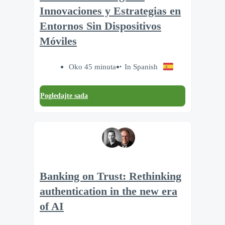
Innovaciones y Estrategias en
Entornos Sin Dispositivos
Móviles
Oko 45 minuta
In Spanish
Pogledajte sada
Banking on Trust: Rethinking
authentication in the new era
of AI