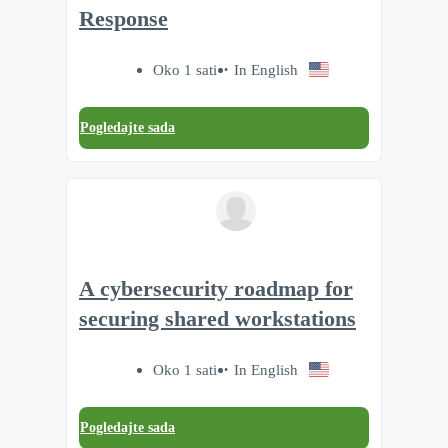
Response
Oko 1 sati
In English
Pogledajte sada
A cybersecurity roadmap for
securing shared workstations
Oko 1 sati
In English
Pogledajte sada