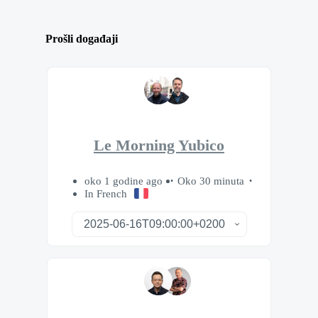
Prošli događaji
Le Morning Yubico
oko 1 godine ago
Oko 30 minuta
In French