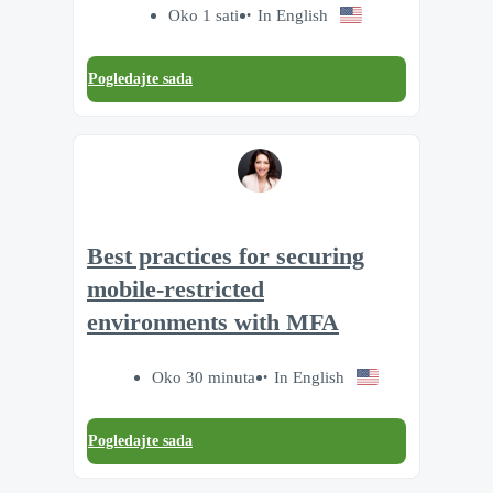
Oko 1 sati
In English
Pogledajte sada
Best practices for securing
mobile-restricted
environments with MFA
Oko 30 minuta
In English
Pogledajte sada