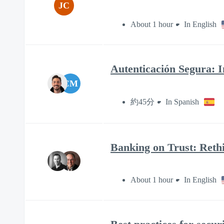
JC
About 1 hour
In English
Autenticación Segura: I
CM
約45分
In Spanish
Banking on Trust: Rethi
About 1 hour
In English