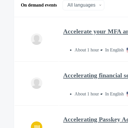
On demand events
Accelerate your MFA an
About 1 hour
In English
Accelerating financial 
About 1 hour
In English
Accelerating Passkey Ad
JH