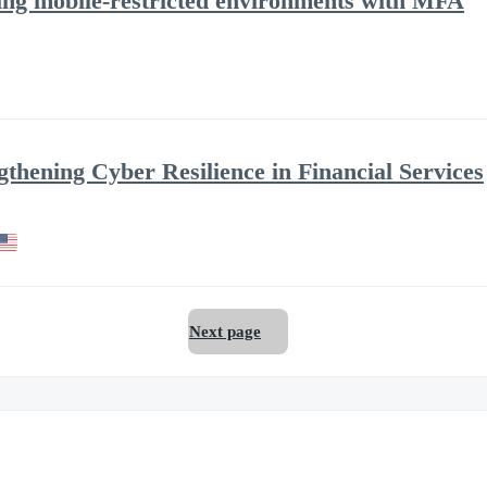
ring mobile-restricted environments with MFA
ngthening Cyber Resilience in Financial Services
Next page