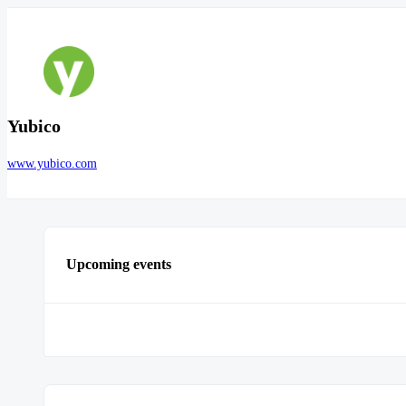
Yubico
www.yubico.com
Upcoming events