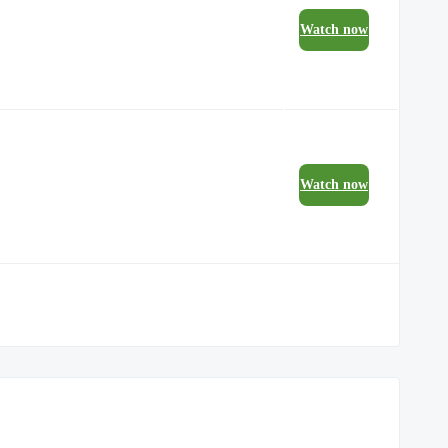
Watch now
Watch now