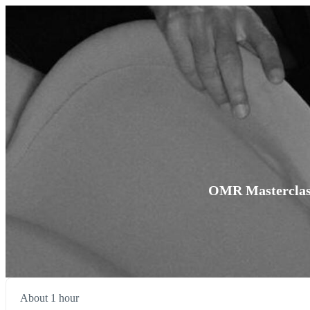
OMR Masterclass 
About 1 hour