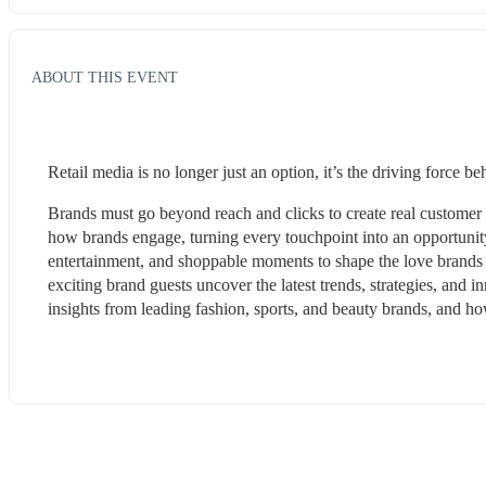
ABOUT THIS EVENT
Retail media is no longer just an option, it’s the driving force b
Brands must go beyond reach and clicks to create real customer c
how brands engage, turning every touchpoint into an opportunity t
entertainment, and shoppable moments to shape the love brands
exciting brand guests uncover the latest trends, strategies, and 
insights from leading fashion, sports, and beauty brands, and how 