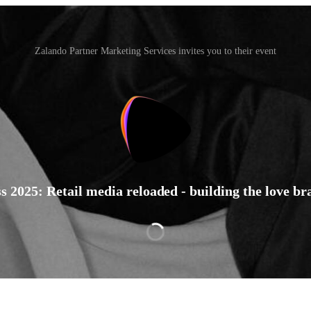
Zalando Partner Marketing Services invites you to their event
2025: Retail media reloaded - building the love b