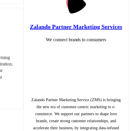
Zalando Partner Marketing Services
We connect brands to consumers
rming 
ration, 
r 
a 
Zalando Partner Marketing Service (ZMS) is bringing
the new era of customer-centric marketing to e-
commerce. We support our partners to shape love
brands, create strong customer relationships, and
accelerate their business, by integrating data-infused