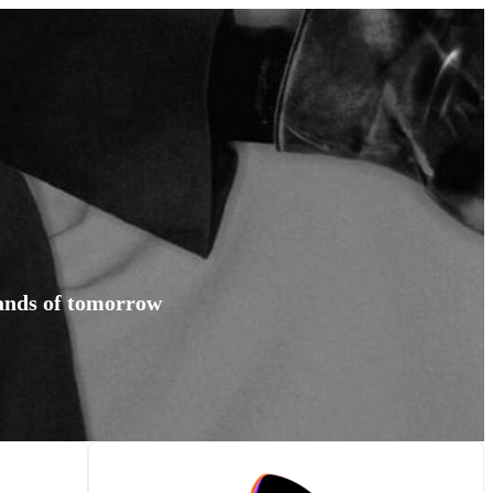
rands of tomorrow