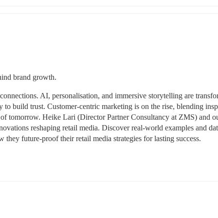
ehind brand growth.
onnections. AI, personalisation, and immersive storytelling are transfo
o build trust. Customer-centric marketing is on the rise, blending inspi
 of tomorrow. Heike Lari (Director Partner Consultancy at ZMS) and ou
innovations reshaping retail media. Discover real-world examples and dat
they future-proof their retail media strategies for lasting success.