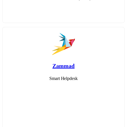
Zammad
Smart Helpdesk