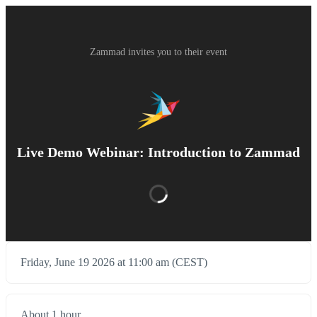
Zammad invites you to their event
Live Demo Webinar: Introduction to Zammad
Friday, June 19 2026 at 11:00 am (CEST)
About 1 hour