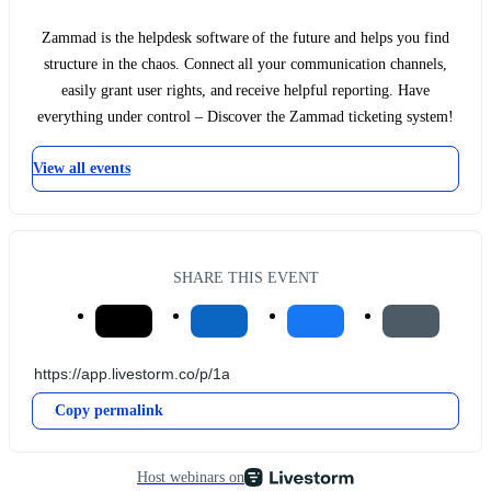
Zammad is the helpdesk software of the future and helps you find
structure in the chaos. Connect all your communication channels,
easily grant user rights, and receive helpful reporting. Have
everything under control – Discover the Zammad ticketing system!
View all events
SHARE THIS EVENT
Copy permalink
Host webinars on