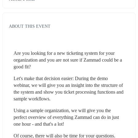
ABOUT THIS EVENT
Are you looking for a new ticketing system for your 
organization and you are not sure if Zammad could be a 
good fit?
Let's make that decision easier: During the demo 
webinar, we will give you an insight into the structure of 
the system and show you ticket processing functions and 
sample workflows.
Using a sample organization, we will give you the 
perfect overview of everything Zammad can do in just 
one hour - and that's a lot!
Of course, there will also be time for your questions.