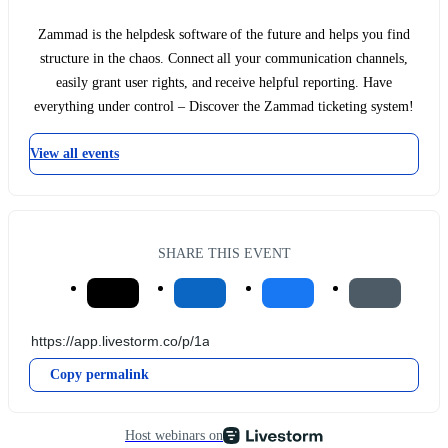
Zammad is the helpdesk software of the future and helps you find
structure in the chaos. Connect all your communication channels,
easily grant user rights, and receive helpful reporting. Have
everything under control – Discover the Zammad ticketing system!
View all events
SHARE THIS EVENT
Copy permalink
Host webinars on