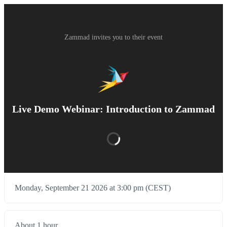
Zammad invites you to their event
Live Demo Webinar: Introduction to Zammad
Monday, September 21 2026 at 3:00 pm (CEST)
About 1 hour