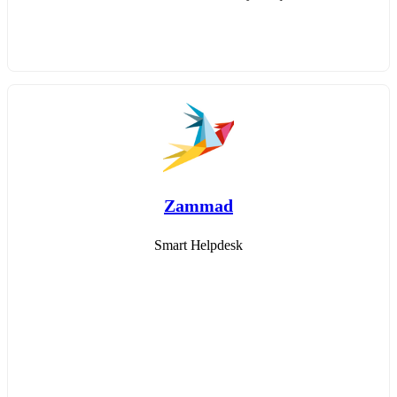
Zammad
Smart Helpdesk