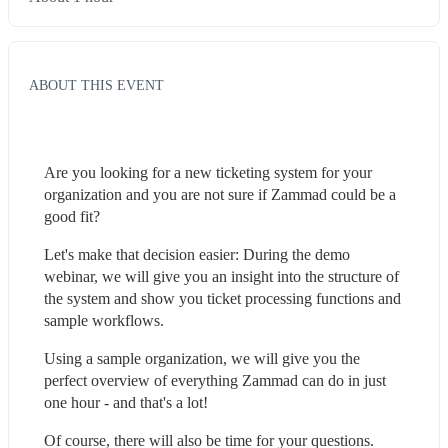
ABOUT THIS EVENT
Are you looking for a new ticketing system for your 
organization and you are not sure if Zammad could be a 
good fit?
Let's make that decision easier: During the demo 
webinar, we will give you an insight into the structure of 
the system and show you ticket processing functions and 
sample workflows.
Using a sample organization, we will give you the 
perfect overview of everything Zammad can do in just 
one hour - and that's a lot!
Of course, there will also be time for your questions.