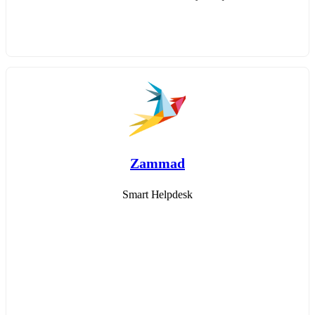
Zammad
Smart Helpdesk