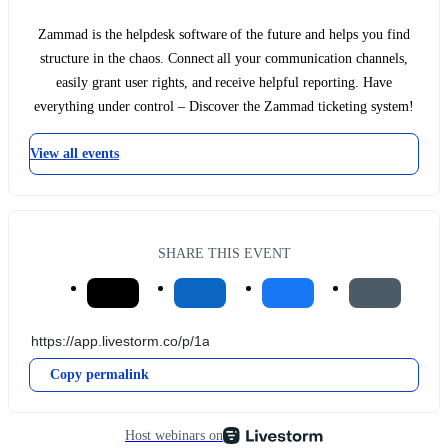
Zammad is the helpdesk software of the future and helps you find
structure in the chaos. Connect all your communication channels,
easily grant user rights, and receive helpful reporting. Have
everything under control – Discover the Zammad ticketing system!
View all events
SHARE THIS EVENT
Copy permalink
Host webinars on