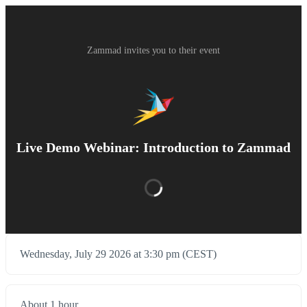
Zammad invites you to their event
Live Demo Webinar: Introduction to Zammad
Wednesday, July 29 2026 at 3:30 pm (CEST)
About 1 hour