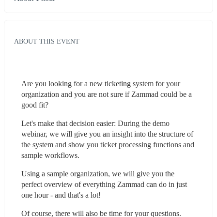
ABOUT THIS EVENT
Are you looking for a new ticketing system for your 
organization and you are not sure if Zammad could be a 
good fit?
Let's make that decision easier: During the demo 
webinar, we will give you an insight into the structure of 
the system and show you ticket processing functions and 
sample workflows.
Using a sample organization, we will give you the 
perfect overview of everything Zammad can do in just 
one hour - and that's a lot!
Of course, there will also be time for your questions.