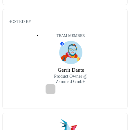
HOSTED BY
TEAM MEMBER
T
Gerrit Daute
Product Owner @
Zammad GmbH