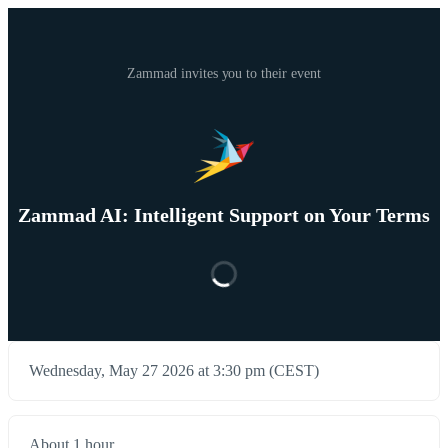
Zammad invites you to their event
Zammad AI: Intelligent Support on Your Terms
Wednesday, May 27 2026 at 3:30 pm (CEST)
About 1 hour