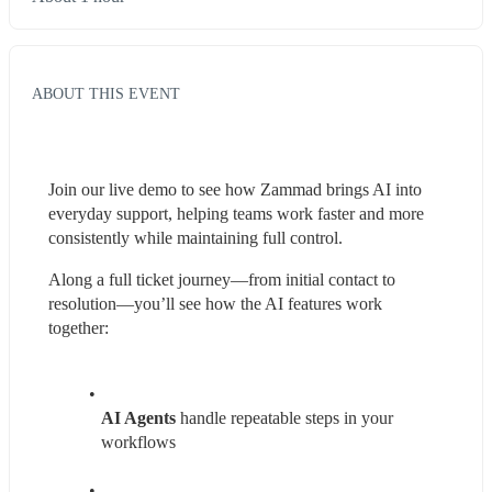
ABOUT THIS EVENT
Join our live demo to see how Zammad brings AI into 
everyday support, helping teams work faster and more 
consistently while maintaining full control. 
Along a full ticket journey—from initial contact to 
resolution—you’ll see how the AI features work 
together:
AI Agents
 handle repeatable steps in your 
workflows