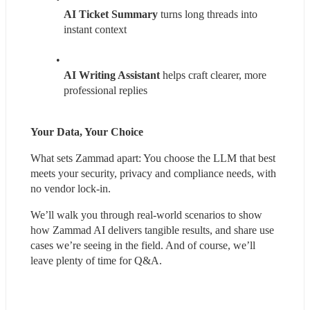
AI Ticket Summary
 turns long threads into 
instant context
AI Writing Assistant
 helps craft clearer, more 
professional replies
Your Data, Your Choice
What sets Zammad apart: You choose the LLM that best 
meets your security, privacy and compliance needs, with 
no vendor lock-in.
We’ll walk you through real-world scenarios to show 
how Zammad AI delivers tangible results, and share use 
cases we’re seeing in the field. And of course, we’ll 
leave plenty of time for Q&A.