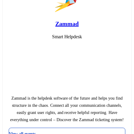
Zammad
Smart Helpdesk
Zammad is the helpdesk software of the future and helps you find
structure in the chaos. Connect all your communication channels,
easily grant user rights, and receive helpful reporting. Have
everything under control – Discover the Zammad ticketing system!
View all events