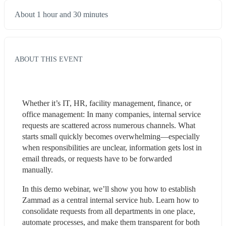
About 1 hour and 30 minutes
ABOUT THIS EVENT
Whether it’s IT, HR, facility management, finance, or 
office management: In many companies, internal service 
requests are scattered across numerous channels. What 
starts small quickly becomes overwhelming—especially 
when responsibilities are unclear, information gets lost in 
email threads, or requests have to be forwarded 
manually.
In this demo webinar, we’ll show you how to establish 
Zammad as a central internal service hub. Learn how to 
consolidate requests from all departments in one place, 
automate processes, and make them transparent for both 