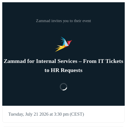
Zammad invites you to their event
Zammad for Internal Services – From IT Tickets
to HR Requests
Tuesday, July 21 2026 at 3:30 pm (CEST)