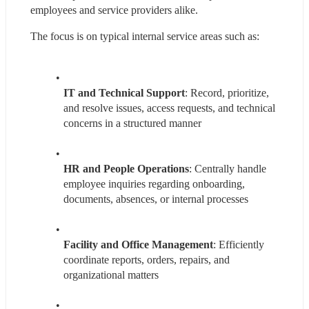
employees and service providers alike.
The focus is on typical internal service areas such as:
IT and Technical Support
: Record, prioritize, 
and resolve issues, access requests, and technical 
concerns in a structured manner
HR and People Operations
: Centrally handle 
employee inquiries regarding onboarding, 
documents, absences, or internal processes
Facility and Office Management
: Efficiently 
coordinate reports, orders, repairs, and 
organizational matters