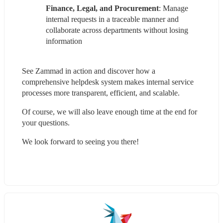
Finance, Legal, and Procurement
: Manage 
internal requests in a traceable manner and 
collaborate across departments without losing 
information
See Zammad in action and discover how a 
comprehensive helpdesk system makes internal service 
processes more transparent, efficient, and scalable.
Of course, we will also leave enough time at the end for 
your questions.
We look forward to seeing you there!