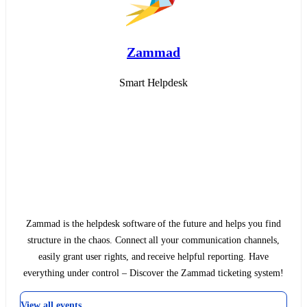
Zammad
Smart Helpdesk
Zammad is the helpdesk software of the future and helps you find
structure in the chaos. Connect all your communication channels,
easily grant user rights, and receive helpful reporting. Have
everything under control – Discover the Zammad ticketing system!
View all events