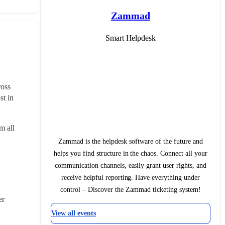
Zammad
Smart Helpdesk
oss 
t in 
 all 
Zammad is the helpdesk software of the future and
helps you find structure in the chaos. Connect all your
communication channels, easily grant user rights, and
receive helpful reporting. Have everything under
control – Discover the Zammad ticketing system!
er
View all events