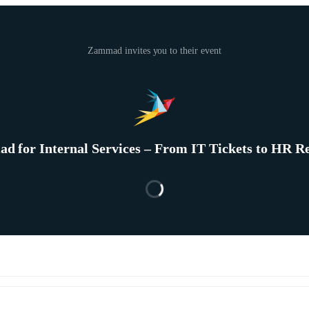
Zammad invites you to their event
 for Internal Services – From IT Tickets to HR R