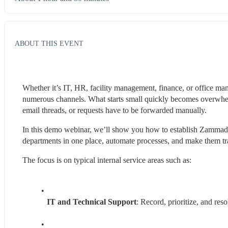
ABOUT THIS EVENT
Whether it’s IT, HR, facility management, finance, or office man
numerous channels. What starts small quickly becomes overwhelm
email threads, or requests have to be forwarded manually.
In this demo webinar, we’ll show you how to establish Zammad as
departments in one place, automate processes, and make them tra
The focus is on typical internal service areas such as:
IT and Technical Support
: Record, prioritize, and res