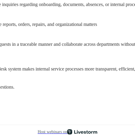
 inquiries regarding onboarding, documents, absences, or internal proc
e reports, orders, repairs, and organizational matters
quests in a traceable manner and collaborate across departments without 
 system makes internal service processes more transparent, efficient,
estions.
Host webinars on