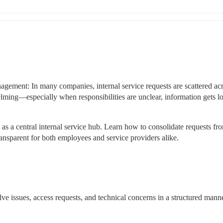
agement: In many companies, internal service requests are scattered acr
ing—especially when responsibilities are unclear, information gets los
 a central internal service hub. Learn how to consolidate requests from
nsparent for both employees and service providers alike.
olve issues, access requests, and technical concerns in a structured mann