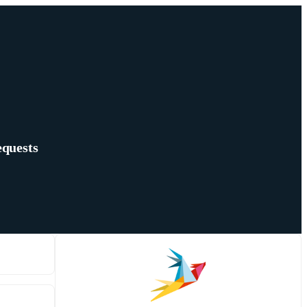
equests