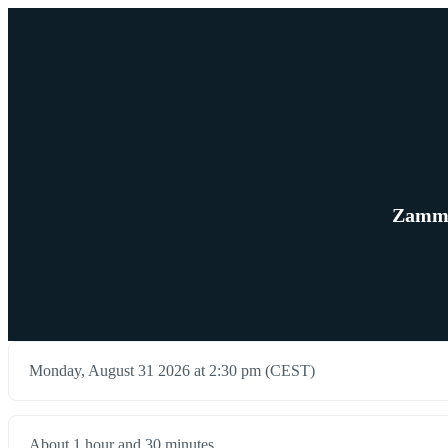
Zammad
Monday, August 31 2026 at 2:30 pm (CEST)
About 1 hour and 30 minutes