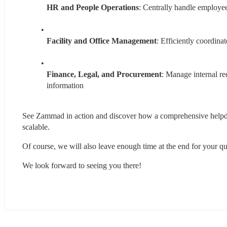
HR and People Operations
: Centrally handle employee
Facility and Office Management
: Efficiently coordinat
Finance, Legal, and Procurement
: Manage internal re
information
See Zammad in action and discover how a comprehensive helpdesk
scalable.
Of course, we will also leave enough time at the end for your qu
We look forward to seeing you there!