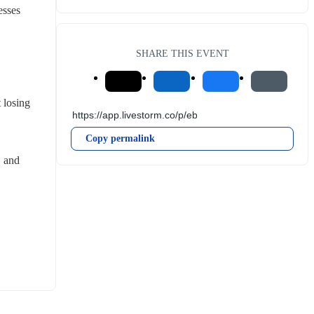
esses
SHARE THIS EVENT
losing 
Copy permalink
 and 