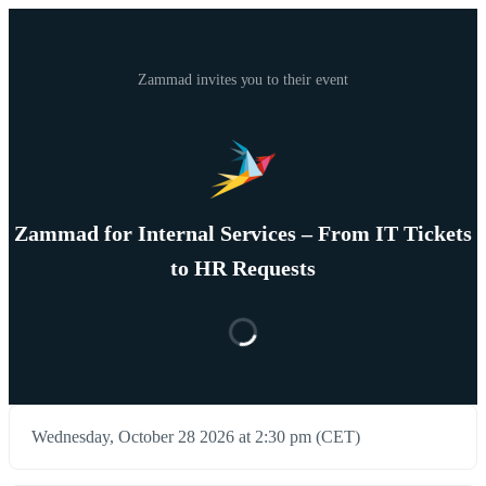
Zammad invites you to their event
Zammad for Internal Services – From IT Tickets
to HR Requests
Wednesday, October 28 2026 at 2:30 pm (CET)