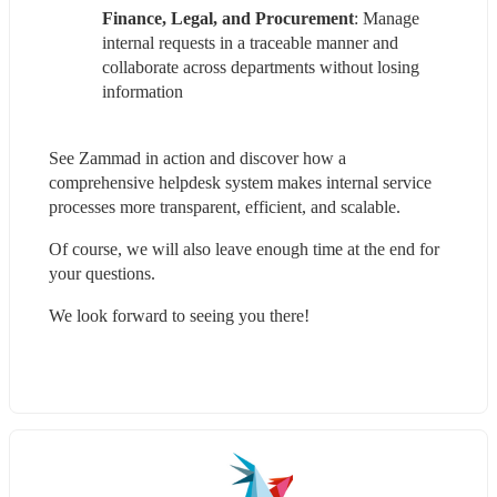
Finance, Legal, and Procurement
: Manage 
internal requests in a traceable manner and 
collaborate across departments without losing 
information
See Zammad in action and discover how a 
comprehensive helpdesk system makes internal service 
processes more transparent, efficient, and scalable.
Of course, we will also leave enough time at the end for 
your questions.
We look forward to seeing you there!