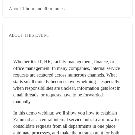
About 1 hour and 30 minutes
ABOUT THIS EVENT
Whether it’s IT, HR, facility management, finance, or 
office management: In many companies, internal service 
requests are scattered across numerous channels. What 
starts small quickly becomes overwhelming—especially 
when responsibilities are unclear, information gets lost in 
email threads, or requests have to be forwarded 
manually.
In this demo webinar, we’ll show you how to establish 
Zammad as a central internal service hub. Learn how to 
consolidate requests from all departments in one place, 
automate processes, and make them transparent for both 