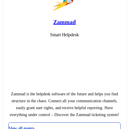
Zammad
Smart Helpdesk
Zammad is the helpdesk software of the future and helps you find
structure in the chaos. Connect all your communication channels,
easily grant user rights, and receive helpful reporting. Have
everything under control – Discover the Zammad ticketing system!
View all events