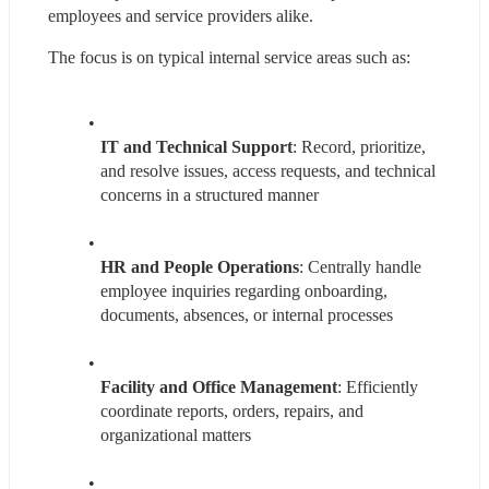
employees and service providers alike.
The focus is on typical internal service areas such as:
IT and Technical Support
: Record, prioritize, 
and resolve issues, access requests, and technical 
concerns in a structured manner
HR and People Operations
: Centrally handle 
employee inquiries regarding onboarding, 
documents, absences, or internal processes
Facility and Office Management
: Efficiently 
coordinate reports, orders, repairs, and 
organizational matters