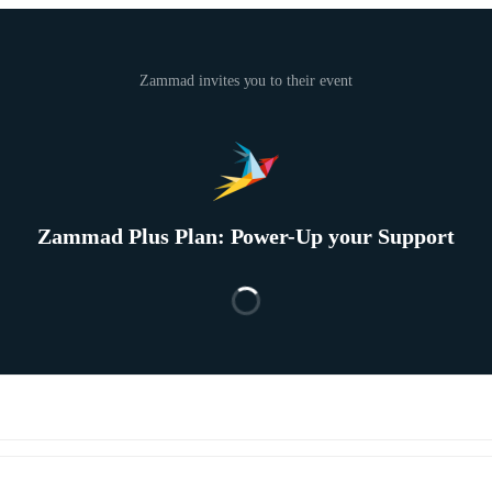
Zammad invites you to their event
Zammad Plus Plan: Power-Up your Support