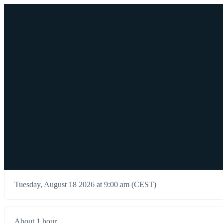
Tuesday, August 18 2026 at 9:00 am (CEST)
About 1 hour