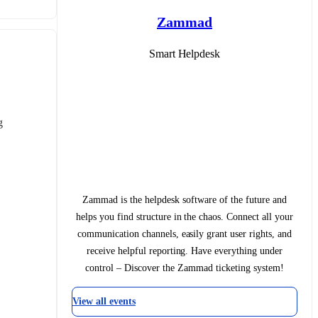
Zammad
Smart Helpdesk
 
Zammad is the helpdesk software of the future and
helps you find structure in the chaos. Connect all your
communication channels, easily grant user rights, and
receive helpful reporting. Have everything under
control – Discover the Zammad ticketing system!
View all events