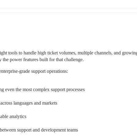
ght tools to handle high ticket volumes, multiple channels, and growing
the power features built for that challenge.
enterprise-grade support operations:
ng even the most complex support processes
 across languages and markets
able analytics
n between support and development teams