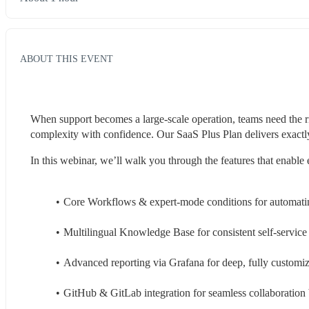
ABOUT THIS EVENT
When support becomes a large-scale operation, teams need the ri
complexity with confidence. Our SaaS Plus Plan delivers exactly 
In this webinar, we’ll walk you through the features that enable 
Core Workflows & expert-mode conditions for automati
Multilingual Knowledge Base for consistent self-service
Advanced reporting via Grafana for deep, fully customiz
GitHub & GitLab integration for seamless collaboratio