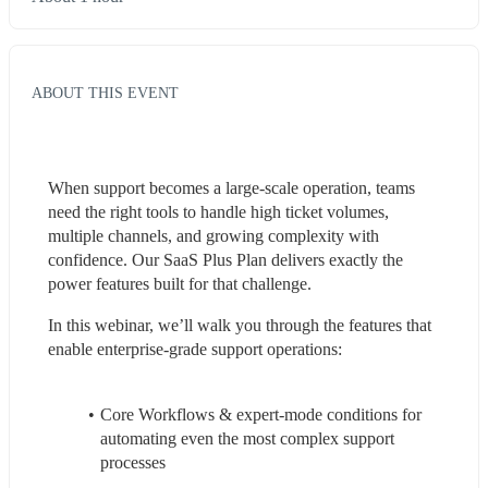
ABOUT THIS EVENT
When support becomes a large-scale operation, teams 
need the right tools to handle high ticket volumes, 
multiple channels, and growing complexity with 
confidence. Our SaaS Plus Plan delivers exactly the 
power features built for that challenge.
In this webinar, we’ll walk you through the features that 
enable enterprise-grade support operations:
Core Workflows & expert-mode conditions for 
automating even the most complex support 
processes