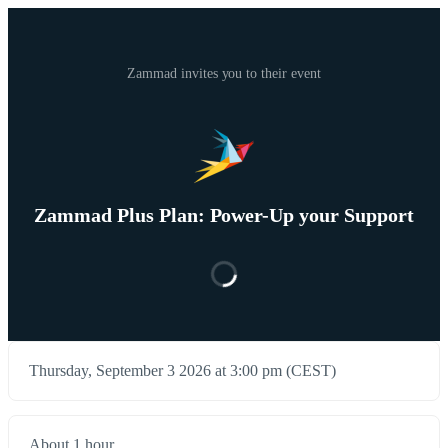
Zammad invites you to their event
Zammad Plus Plan: Power-Up your Support
Thursday, September 3 2026 at 3:00 pm (CEST)
About 1 hour