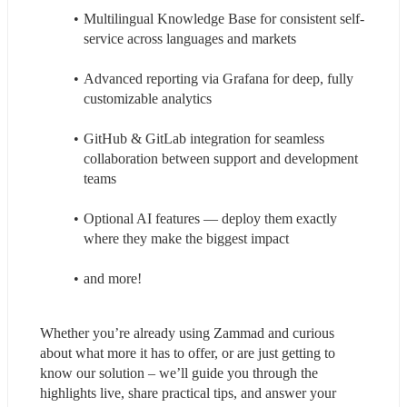
Multilingual Knowledge Base for consistent self-
service across languages and markets
Advanced reporting via Grafana for deep, fully 
customizable analytics
GitHub & GitLab integration for seamless 
collaboration between support and development 
teams
Optional AI features — deploy them exactly 
where they make the biggest impact
and more!
Whether you’re already using Zammad and curious 
about what more it has to offer, or are just getting to 
know our solution – we’ll guide you through the 
highlights live, share practical tips, and answer your 