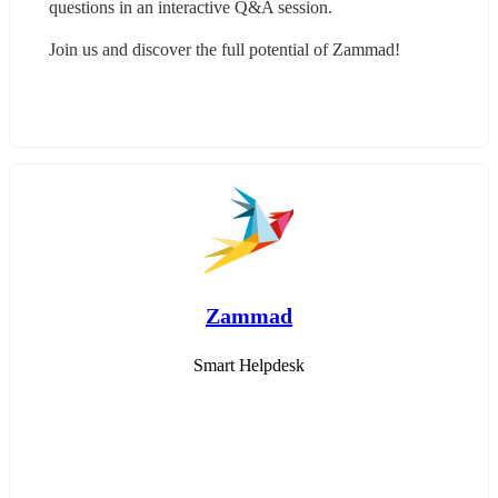
questions in an interactive Q&A session.
Join us and discover the full potential of Zammad!
Zammad
Smart Helpdesk