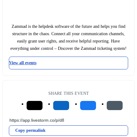
Zammad is the helpdesk software of the future and helps you find
structure in the chaos. Connect all your communication channels,
easily grant user rights, and receive helpful reporting. Have
everything under control – Discover the Zammad ticketing system!
View all events
SHARE THIS EVENT
Copy permalink