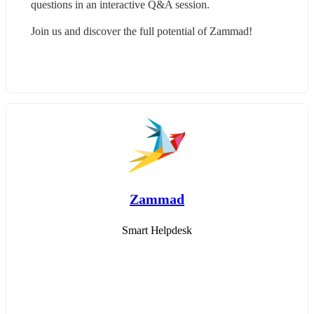
questions in an interactive Q&A session.
Join us and discover the full potential of Zammad!
Zammad
Smart Helpdesk