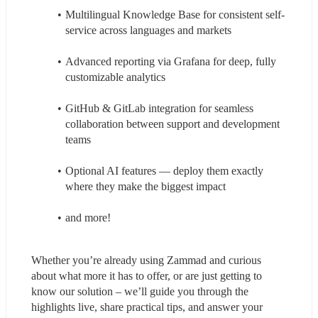
Multilingual Knowledge Base for consistent self-
service across languages and markets
Advanced reporting via Grafana for deep, fully 
customizable analytics
GitHub & GitLab integration for seamless 
collaboration between support and development 
teams
Optional AI features — deploy them exactly 
where they make the biggest impact
and more!
Whether you’re already using Zammad and curious 
about what more it has to offer, or are just getting to 
know our solution – we’ll guide you through the 
highlights live, share practical tips, and answer your 