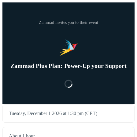
Zammad invites you to their event
Zammad Plus Plan: Power-Up your Support
Tuesday, December 1 2026 at 1:30 pm (CET)
About 1 hour