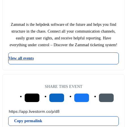
Zammad is the helpdesk software of the future and helps you find
structure in the chaos. Connect all your communication channels,
easily grant user rights, and receive helpful reporting. Have
everything under control – Discover the Zammad ticketing system!
View all events
SHARE THIS EVENT
Copy permalink