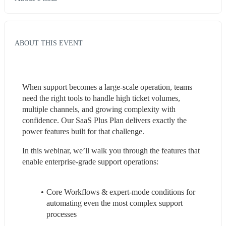
ABOUT THIS EVENT
When support becomes a large-scale operation, teams 
need the right tools to handle high ticket volumes, 
multiple channels, and growing complexity with 
confidence. Our SaaS Plus Plan delivers exactly the 
power features built for that challenge.
In this webinar, we’ll walk you through the features that 
enable enterprise-grade support operations:
Core Workflows & expert-mode conditions for 
automating even the most complex support 
processes