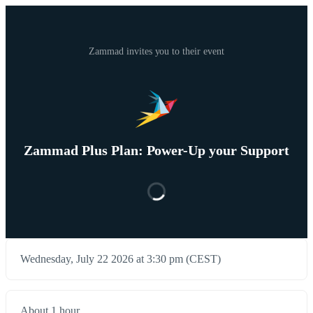
Zammad invites you to their event
Zammad Plus Plan: Power-Up your Support
Wednesday, July 22 2026 at 3:30 pm (CEST)
About 1 hour