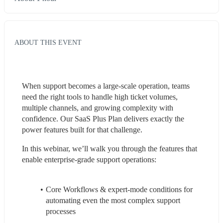
ABOUT THIS EVENT
When support becomes a large-scale operation, teams 
need the right tools to handle high ticket volumes, 
multiple channels, and growing complexity with 
confidence. Our SaaS Plus Plan delivers exactly the 
power features built for that challenge.
In this webinar, we’ll walk you through the features that 
enable enterprise-grade support operations:
Core Workflows & expert-mode conditions for 
automating even the most complex support 
processes