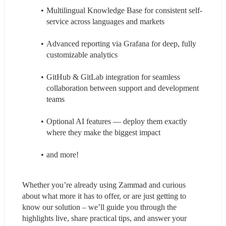
Multilingual Knowledge Base for consistent self-
service across languages and markets
Advanced reporting via Grafana for deep, fully 
customizable analytics
GitHub & GitLab integration for seamless 
collaboration between support and development 
teams
Optional AI features — deploy them exactly 
where they make the biggest impact
and more!
Whether you’re already using Zammad and curious 
about what more it has to offer, or are just getting to 
know our solution – we’ll guide you through the 
highlights live, share practical tips, and answer your 