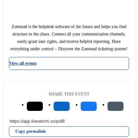
Zammad is the helpdesk software of the future and helps you find
structure in the chaos. Connect all your communication channels,
easily grant user rights, and receive helpful reporting. Have
everything under control – Discover the Zammad ticketing system!
View all events
SHARE THIS EVENT
Copy permalink