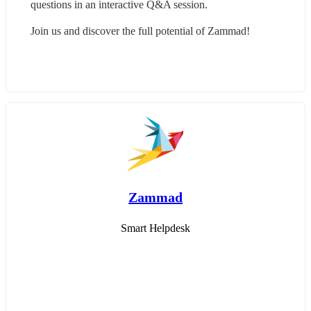
questions in an interactive Q&A session.
Join us and discover the full potential of Zammad!
Zammad
Smart Helpdesk