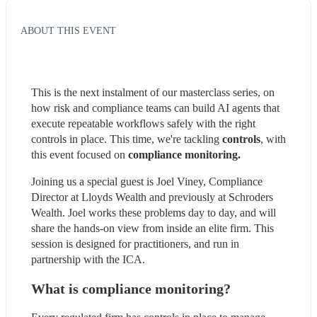
ABOUT THIS EVENT
This is the next instalment of our masterclass series, on 
how risk and compliance teams can build AI agents that 
execute repeatable workflows safely with the right 
controls in place. This time, we're tackling 
controls
, with 
this event focused on 
compliance monitoring.
Joining us a special guest is Joel Viney, Compliance 
Director at Lloyds Wealth and previously at Schroders 
Wealth. Joel works these problems day to day, and will 
share the hands-on view from inside an elite firm. This 
session is designed for practitioners, and run in 
partnership with the ICA.
What is compliance monitoring?