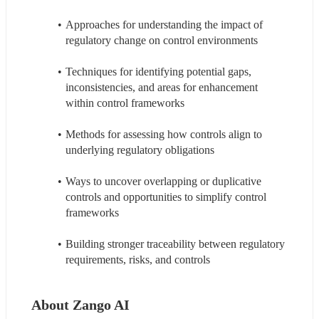
Approaches for understanding the impact of 
regulatory change on control environments
Techniques for identifying potential gaps, 
inconsistencies, and areas for enhancement 
within control frameworks
Methods for assessing how controls align to 
underlying regulatory obligations
Ways to uncover overlapping or duplicative 
controls and opportunities to simplify control 
frameworks
Building stronger traceability between regulatory 
requirements, risks, and controls
About Zango AI