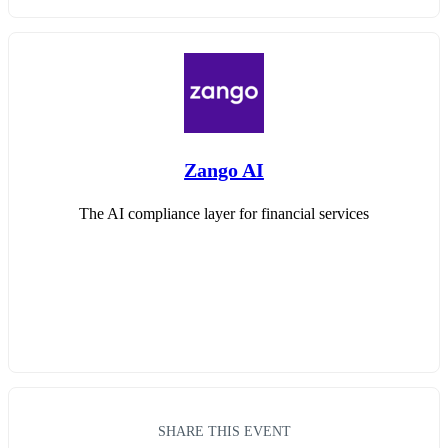
Zango AI
The AI compliance layer for financial services
SHARE THIS EVENT