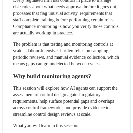
Every regulated firm has controls in place to manage 
risk: rules about what needs approval before it goes out, 
processes that flag unusual activity, requirements that 
staff complete training before performing certain roles. 
Compliance monitoring is how you verify those controls 
are actually working in practice.
The problem is that testing and monitoring controls at 
scale is labour-intensive. It often relies on sampling, 
periodic reviews, and manual evidence collection, which 
means gaps can go undetected between cycles.
Why build monitoring agents?
This session will explore how AI agents can support the 
assessment of control design against regulatory 
requirements, help surface potential gaps and overlaps 
across control frameworks, and provide evidence to 
streamline control design reviews at scale.
What you will learn in this session: