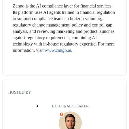
Zango is the AI compliance layer for financial services. 
Its platform uses AI agents trained in financial regulation 
to support compliance teams in horizon scanning, 
regulatory change management, policy and control gap 
analysis, and reviewing marketing and product launches 
against regulatory requirements, combining AI 
technology with in-house regulatory expertise. For more 
information, visit 
www.zango.ai.
HOSTED BY
EXTERNAL SPEAKER
E