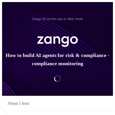
Zango AI invites you to their event
How to build AI agents for risk & compliance -
compliance monitoring
About 1 hour