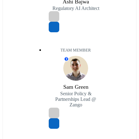
Ashi Bajwa
Regulatory AI Architect
TEAM MEMBER
T
Sam Green
Senior Policy &
Partnerships Lead @
Zango