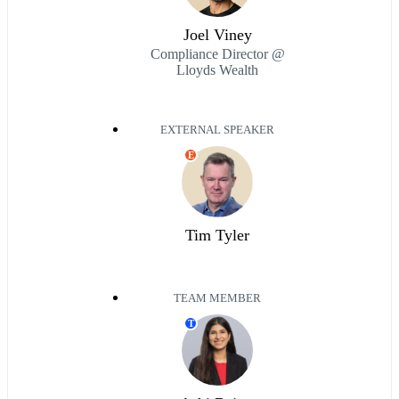
Joel Viney
Compliance Director @
Lloyds Wealth
EXTERNAL SPEAKER
E
Tim Tyler
TEAM MEMBER
T