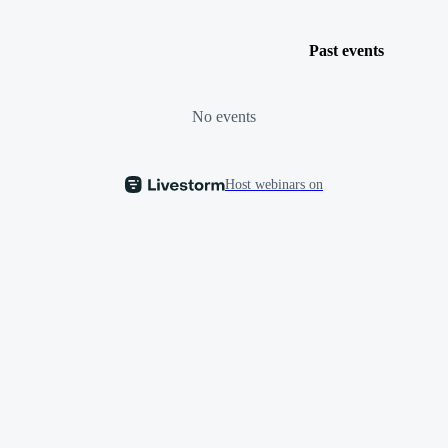
Past events
No events
Host webinars on