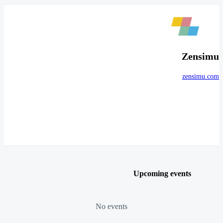
Zensimu
zensimu.com
Upcoming events
No events