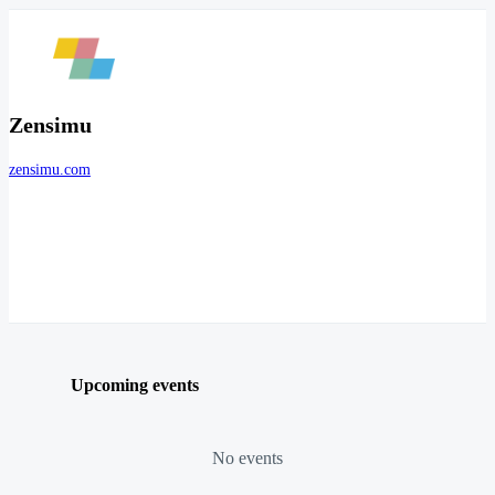
Zensimu
zensimu.com
Upcoming events
No events