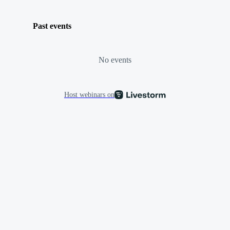
Past events
No events
Host webinars on