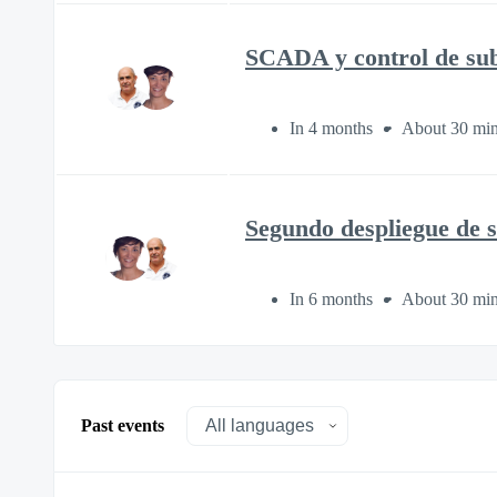
SCADA y control de sube
In 4 months
About 30 min
Segundo despliegue de s
In 6 months
About 30 min
Past events