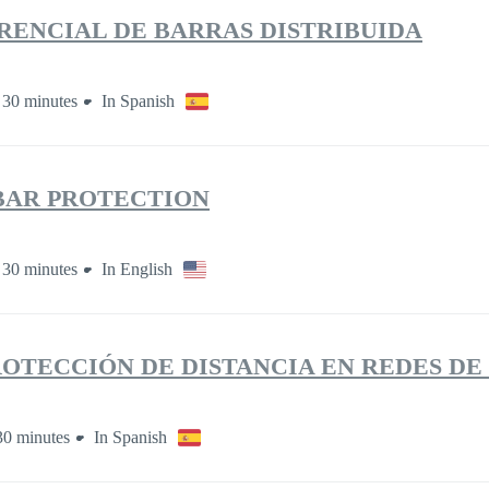
RENCIAL DE BARRAS DISTRIBUIDA
 30 minutes
In Spanish
BAR PROTECTION
 30 minutes
In English
ROTECCIÓN DE DISTANCIA EN REDES DE
30 minutes
In Spanish