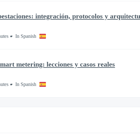
staciones: integración, protocolos y arquitect
utes
In Spanish
mart metering: lecciones y casos reales
utes
In Spanish