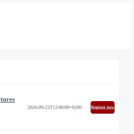
ctures
2026-09-23T12:00:00+0200
Register now