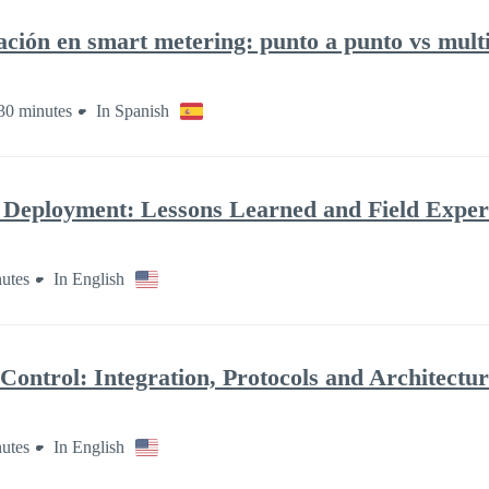
ación en smart metering: punto a punto vs mult
30 minutes
In Spanish
 Deployment: Lessons Learned and Field Exper
utes
In English
ontrol: Integration, Protocols and Architectu
utes
In English