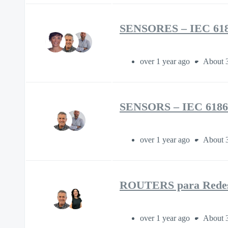
SENSORES – IEC 618
over 1 year ago
About 
SENSORS – IEC 6186
over 1 year ago
About 
ROUTERS para Redes 
over 1 year ago
About 