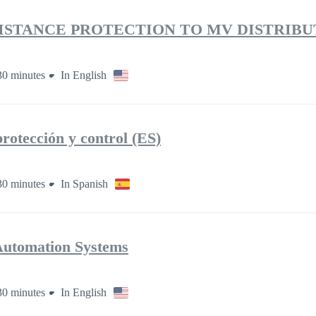
DISTANCE PROTECTION TO MV DISTRIBU
30 minutes
In English
rotección y control (ES)
30 minutes
In Spanish
Automation Systems
30 minutes
In English