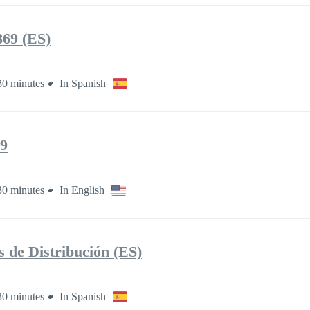
69 (ES)
30 minutes
In Spanish
9
30 minutes
In English
de Distribución (ES)
30 minutes
In Spanish