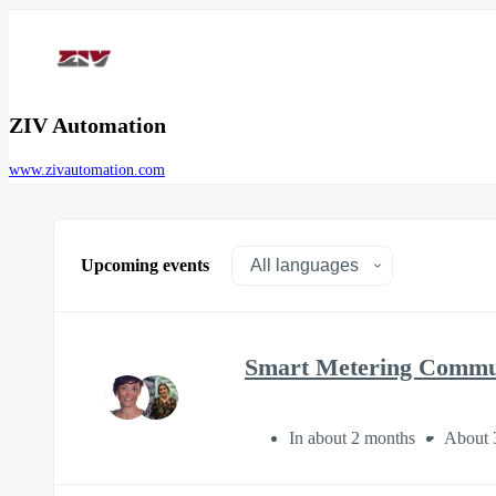
ZIV Automation
www.zivautomation.com
Upcoming events
Smart Metering Communi
In about 2 months
About 