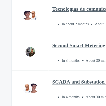
Tecnologías de comunic
In about 2 months
About 
Second Smart Metering
In 3 months
About 30 min
SCADA and Substation C
In 4 months
About 30 min