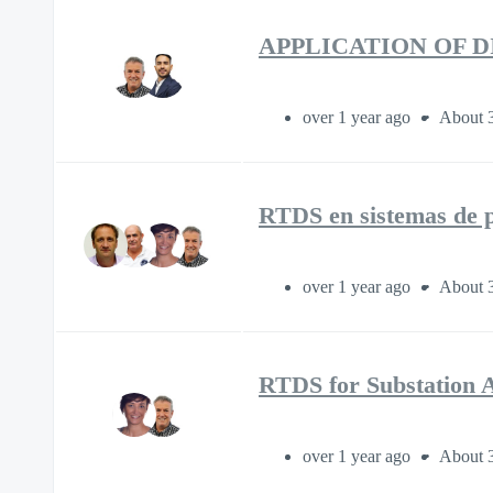
APPLICATION OF 
over 1 year ago
About 
RTDS en sistemas de p
over 1 year ago
About 
RTDS for Substation 
over 1 year ago
About 