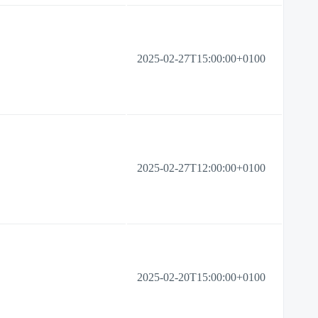
2025-02-27T15:00:00+0100
2025-02-27T12:00:00+0100
2025-02-20T15:00:00+0100