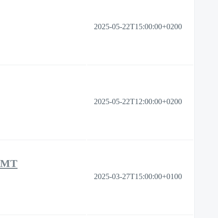
2025-05-22T15:00:00+0200
2025-05-22T12:00:00+0200
 MT
2025-03-27T15:00:00+0100