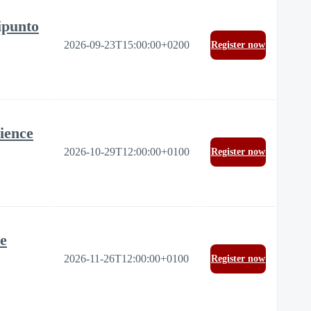
ipunto
2026-09-23T15:00:00+0200
Register now
ience
2026-10-29T12:00:00+0100
Register now
re
2026-11-26T12:00:00+0100
Register now