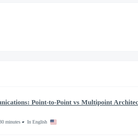
cations: Point-to-Point vs Multipoint Archite
30 minutes
In English