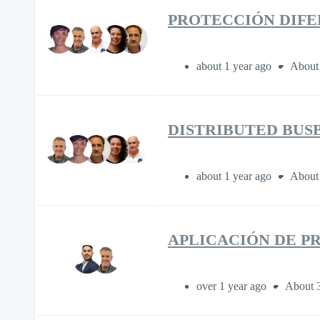
PROTECCIÓN DIFE
about 1 year ago
About
DISTRIBUTED BUS
about 1 year ago
About
APLICACIÓN DE P
over 1 year ago
About 