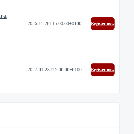
ura
2026-11-26T15:00:00+0100
Register now
2027-01-28T15:00:00+0100
Register now