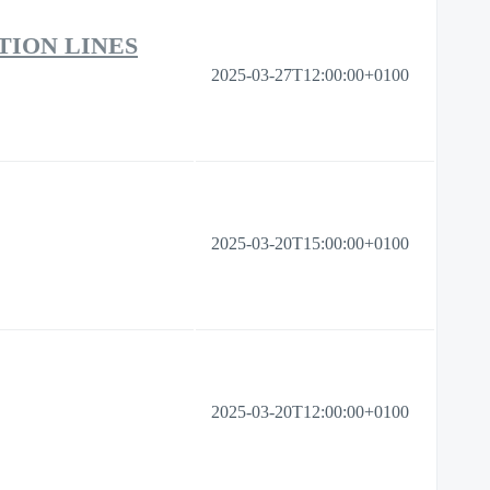
TION LINES
2025-03-27T12:00:00+0100
2025-03-20T15:00:00+0100
2025-03-20T12:00:00+0100