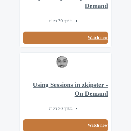
Demand
בערך 30 דקות
Watch now
Using Sessions in zkipster -
On Demand
בערך 30 דקות
Watch now