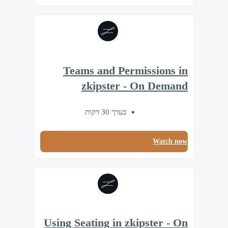
Teams and Permissions in
zkipster - On Demand
בערך 30 דקות
Watch now
Using Seating in zkipster - On