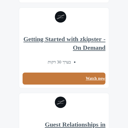
Getting Started with zkipster -
On Demand
בערך 30 דקות
Watch now
Guest Relationships in