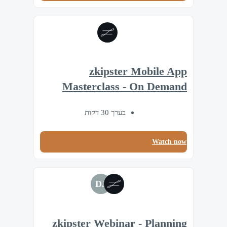
zkipster Mobile App
Masterclass - On Demand
בערך 30 דקות
Watch now
DJ
zkipster Webinar - Planning