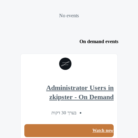
No events
On demand events
Administrator Users in
zkipster - On Demand
בערך 30 דקות
Watch now