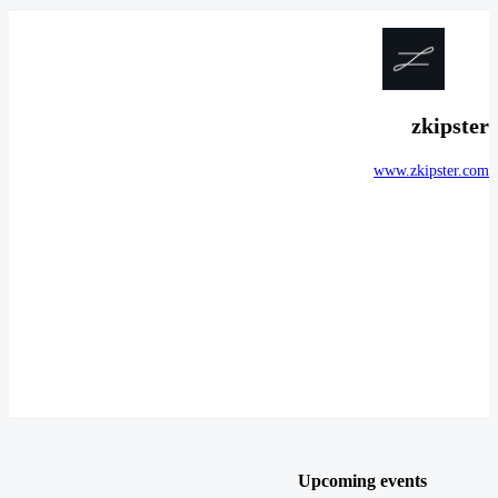
zkipster
www.zkipster.com
Upcoming events