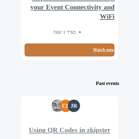
your Event Connectivity and
WiFi
בערך 1 שעה
Watch now
Past events
CL
JR
Using QR Codes in zkipster