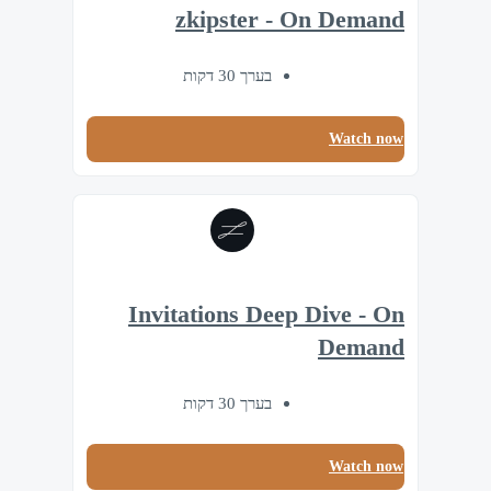
zkipster - On Demand
בערך 30 דקות
Watch now
Invitations Deep Dive - On
Demand
בערך 30 דקות
Watch now