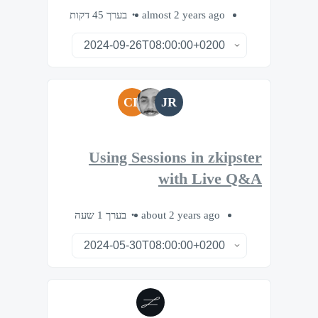
בערך 45 דקות
almost 2 years ago
CL
JR
Using Sessions in zkipster
with Live Q&A
בערך 1 שעה
about 2 years ago