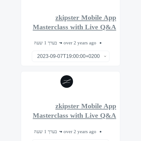
zkipster Mobile App
Masterclass with Live Q&A
בערך 1 שעה
over 2 years ago
zkipster Mobile App
Masterclass with Live Q&A
בערך 1 שעה
over 2 years ago