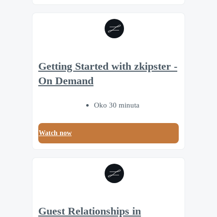
Getting Started with zkipster -
On Demand
Oko 30 minuta
Watch now
Guest Relationships in