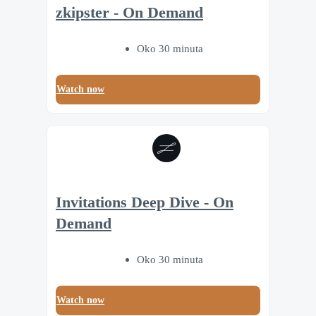
zkipster - On Demand
Oko 30 minuta
Watch now
Invitations Deep Dive - On
Demand
Oko 30 minuta
Watch now