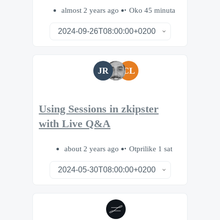
almost 2 years ago
Oko 45 minuta
JR
CL
Using Sessions in zkipster
with Live Q&A
about 2 years ago
Otprilike 1 sat