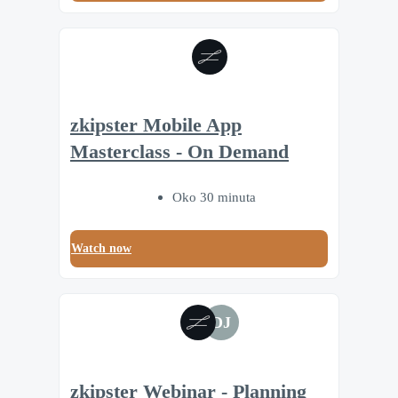
zkipster Mobile App
Masterclass - On Demand
Oko 30 minuta
Watch now
DJ
zkipster Webinar - Planning