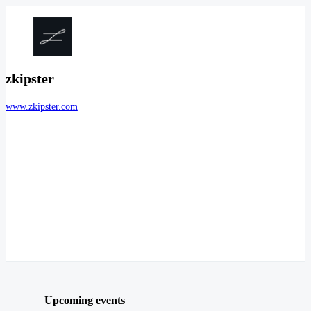
zkipster
www.zkipster.com
Upcoming events