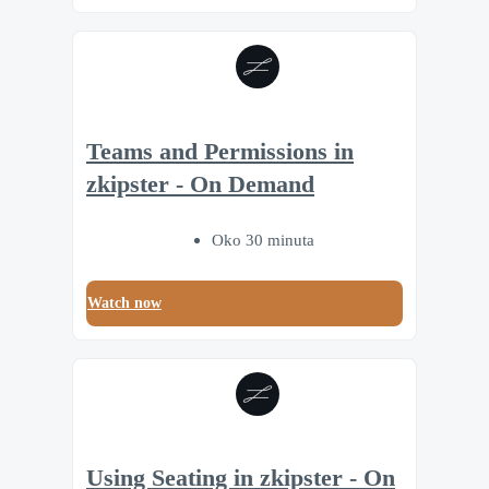
Teams and Permissions in
zkipster - On Demand
Oko 30 minuta
Watch now
Using Seating in zkipster - On