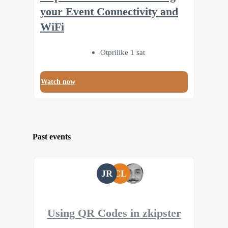
your Event Connectivity and
WiFi
Otprilike 1 sat
Watch now
Past events
JR
CL
Using QR Codes in zkipster