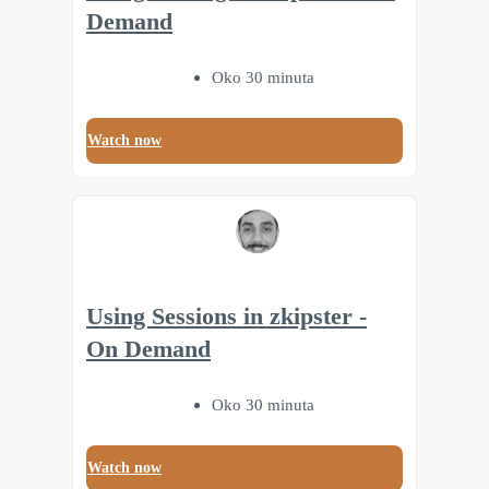
Demand
Oko 30 minuta
Watch now
Using Sessions in zkipster -
On Demand
Oko 30 minuta
Watch now