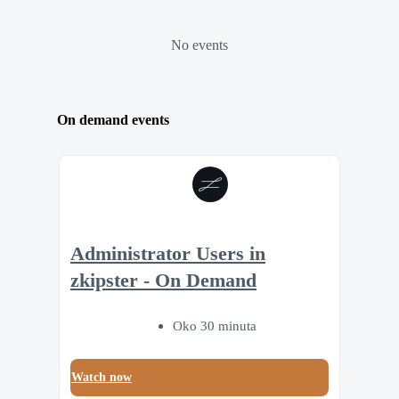
No events
On demand events
Administrator Users in
zkipster - On Demand
Oko 30 minuta
Watch now