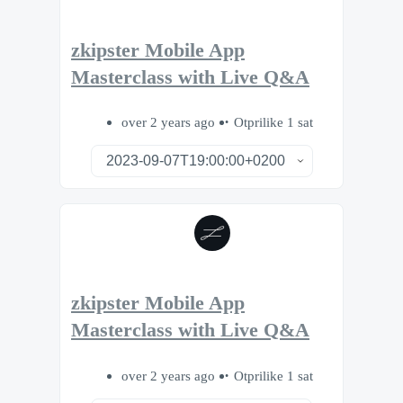
zkipster Mobile App
Masterclass with Live Q&A
over 2 years ago
Otprilike 1 sat
zkipster Mobile App
Masterclass with Live Q&A
over 2 years ago
Otprilike 1 sat