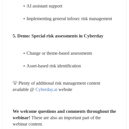
AI assistant support
Implementing general infosec risk management
5. Demo: Special risk assessments in Cyberday
Change or theme-based assessments
Asset-based risk identification
💡 Plenty of additional risk management content 
available @ 
Cyberday.ai
 website
We welcome questions and comments throughout the 
webinar! 
These are also an important part of the 
webinar content.