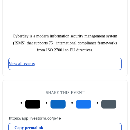
Cyberday is a modern information security management system
(ISMS) that supports 75+ international compliance frameworks
from ISO 27001 to EU directives.
View all events
SHARE THIS EVENT
Copy permalink