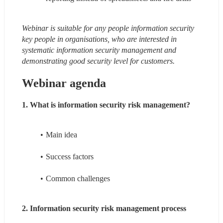
Webinar is suitable for any people information security 
key people in organisations, who are interested in 
systematic information security management and 
demonstrating good security level for customers.
Webinar agenda
1. What is information security risk management?
Main idea
Success factors
Common challenges
2. Information security risk management process