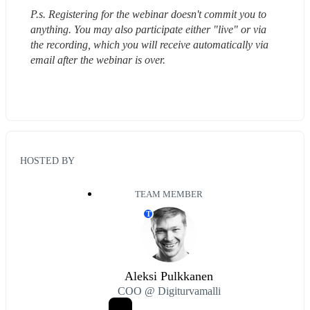
P.s. Registering for the webinar doesn't commit you to 
anything. You may also participate either "live" or via 
the recording, which you will receive automatically via 
email after the webinar is over.
HOSTED BY
TEAM MEMBER
T
Aleksi Pulkkanen
COO @ Digiturvamalli