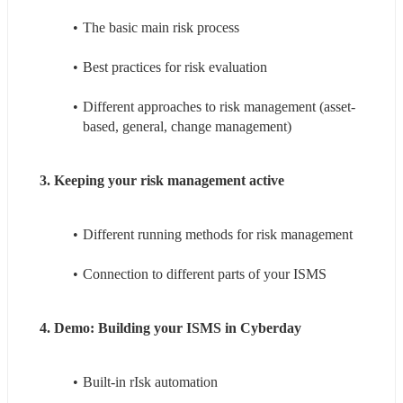
The basic main risk process
Best practices for risk evaluation
Different approaches to risk management (asset-
based, general, change management)
3. Keeping your risk management active
Different running methods for risk management
Connection to different parts of your ISMS
4. Demo: Building your ISMS in Cyberday
Built-in rIsk automation