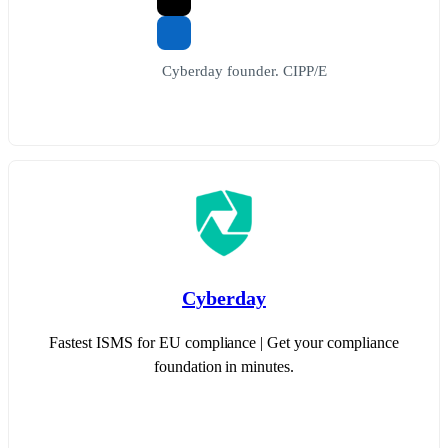
Cyberday founder. CIPP/E
Cyberday
Fastest ISMS for EU compliance | Get your compliance
foundation in minutes.