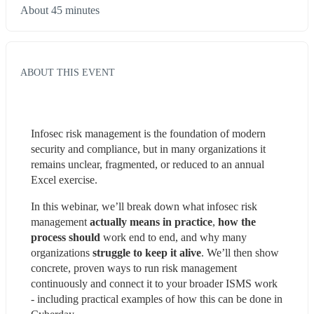
About 45 minutes
ABOUT THIS EVENT
Infosec risk management is the foundation of modern 
security and compliance, but in many organizations it 
remains unclear, fragmented, or reduced to an annual 
Excel exercise.
In this webinar, we’ll break down what infosec risk 
management
 actually means in practice
, 
how the 
process should 
work end to end, and why many 
organizations 
struggle to keep it alive
. We’ll then show 
concrete, proven ways to run risk management 
continuously and connect it to your broader ISMS work 
- including practical examples of how this can be done in 