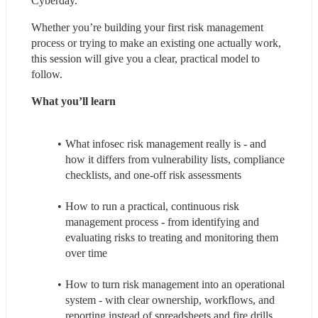
Cyberday.
Whether you’re building your first risk management 
process or trying to make an existing one actually work, 
this session will give you a clear, practical model to 
follow.
What you’ll learn
What infosec risk management really is - and 
how it differs from vulnerability lists, compliance 
checklists, and one-off risk assessments
How to run a practical, continuous risk 
management process - from identifying and 
evaluating risks to treating and monitoring them 
over time
How to turn risk management into an operational 
system - with clear ownership, workflows, and 
reporting instead of spreadsheets and fire drills