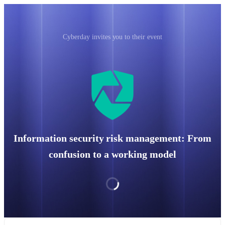
Cyberday invites you to their event
Information security risk management: From
confusion to a working model