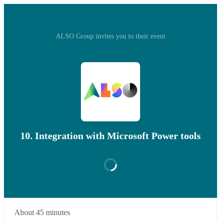
ALSO Group invites you to their event
10. Integration with Microsoft Power tools
About 45 minutes