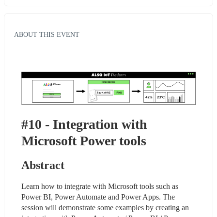
ABOUT THIS EVENT
#10 - Integration with 
Microsoft Power tools
Abstract
Learn how to integrate with Microsoft tools such as 
Power BI, Power Automate and Power Apps. The 
session will demonstrate some examples by creating an 