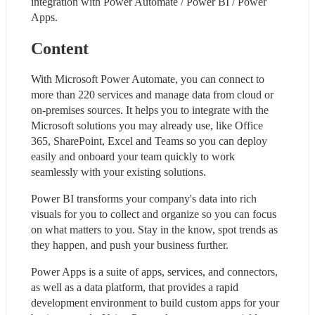
integration with Power Automate / Power BI / Power 
Apps.
Content
With Microsoft Power Automate, you can connect to 
more than 220 services and manage data from cloud or 
on-premises sources. It helps you to integrate with the 
Microsoft solutions you may already use, like Office 
365, SharePoint, Excel and Teams so you can deploy 
easily and onboard your team quickly to work 
seamlessly with your existing solutions.
Power BI transforms your company's data into rich 
visuals for you to collect and organize so you can focus 
on what matters to you. Stay in the know, spot trends as 
they happen, and push your business further.
Power Apps is a suite of apps, services, and connectors, 
as well as a data platform, that provides a rapid 
development environment to build custom apps for your 