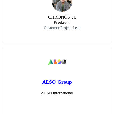
CHRONOS vl.
Predavec
Customer Project Lead
ALSO Group
ALSO International