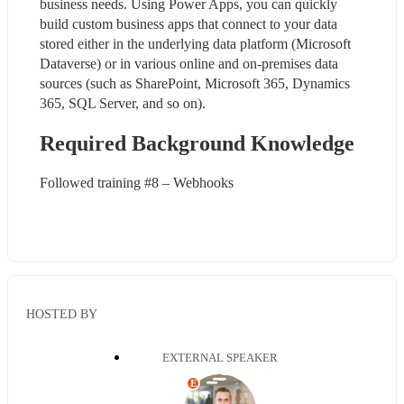
business needs. Using Power Apps, you can quickly 
build custom business apps that connect to your data 
stored either in the underlying data platform (Microsoft 
Dataverse) or in various online and on-premises data 
sources (such as SharePoint, Microsoft 365, Dynamics 
365, SQL Server, and so on).
Required Background Knowledge
Followed training #8 – Webhooks
HOSTED BY
EXTERNAL SPEAKER
E