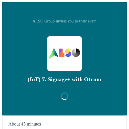
ALSO Group invites you to their event
(IoT) 7. Signage+ with Otrum
About 45 minutes