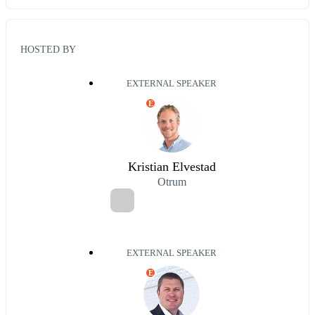
HOSTED BY
EXTERNAL SPEAKER
E
Kristian Elvestad
Otrum
EXTERNAL SPEAKER
E