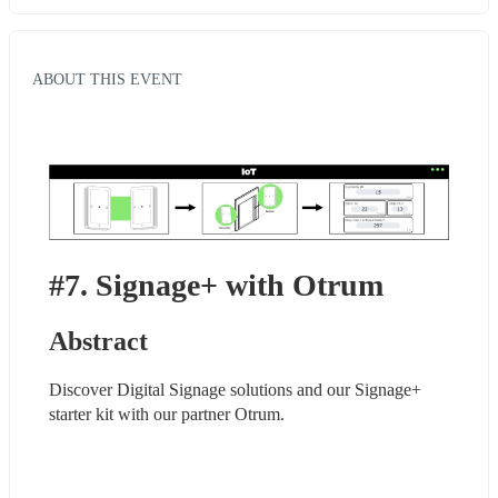
ABOUT THIS EVENT
#7. Signage+ with Otrum
Abstract
Discover Digital Signage solutions and our Signage+ 
starter kit with our partner Otrum.