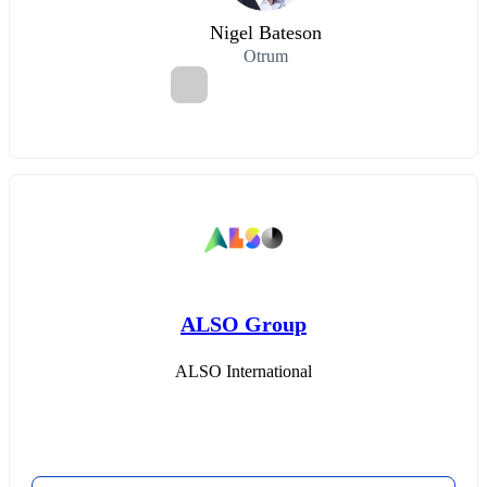
Nigel Bateson
Otrum
ALSO Group
ALSO International