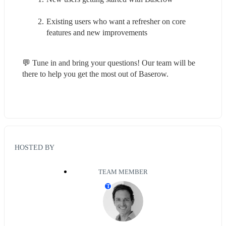
Existing users who want a refresher on core 
features and new improvements
💬 Tune in and bring your questions! Our team will be 
there to help you get the most out of Baserow.
HOSTED BY
TEAM MEMBER
T