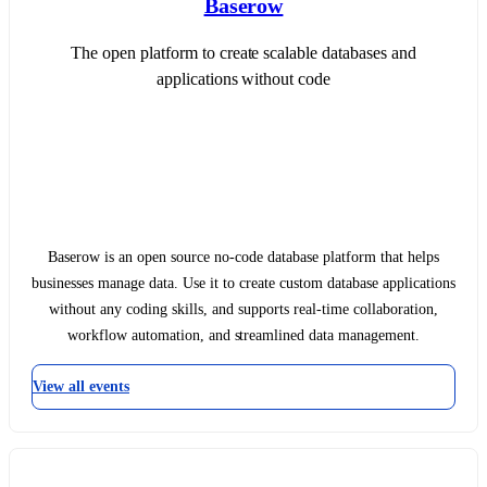
Baserow
The open platform to create scalable databases and
applications without code
Baserow is an open source no-code database platform that helps
businesses manage data. Use it to create custom database applications
without any coding skills, and supports real-time collaboration,
workflow automation, and streamlined data management.
View all events