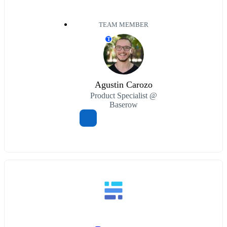
TEAM MEMBER
T
Agustin Carozo
Product Specialist @
Baserow