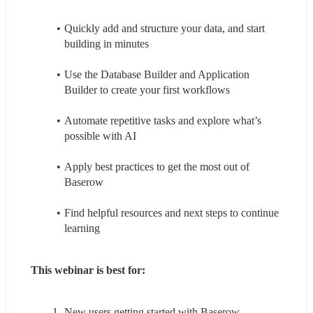
Quickly add and structure your data, and start 
building in minutes
Use the Database Builder and Application 
Builder to create your first workflows
Automate repetitive tasks and explore what’s 
possible with AI
Apply best practices to get the most out of 
Baserow
Find helpful resources and next steps to continue 
learning
This webinar is best for:
New users getting started with Baserow