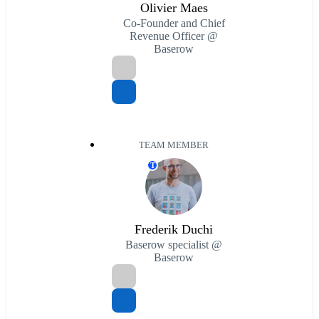
Olivier Maes
Co-Founder and Chief
Revenue Officer @
Baserow
TEAM MEMBER
T
Frederik Duchi
Baserow specialist @
Baserow