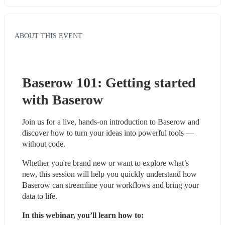
ABOUT THIS EVENT
Baserow 101: Getting started 
with Baserow
Join us for a live, hands-on introduction to Baserow and 
discover how to turn your ideas into powerful tools — 
without code.
Whether you're brand new or want to explore what’s 
new, this session will help you quickly understand how 
Baserow can streamline your workflows and bring your 
data to life.
In this webinar, you’ll learn how to: