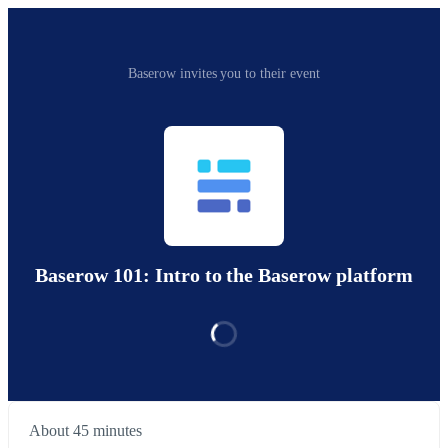
Baserow invites you to their event
Baserow 101: Intro to the Baserow platform
About 45 minutes