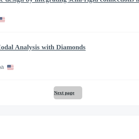
odal Analysis with Diamonds
sh
Next page