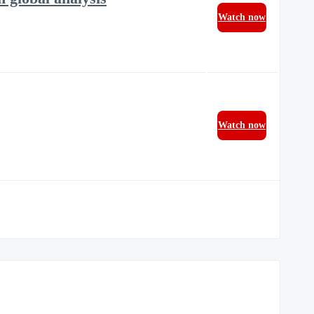
Watch now
Watch now