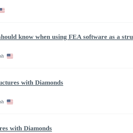
 should know when using FEA software as a stru
sh
ructures with Diamonds
sh
tures with Diamonds