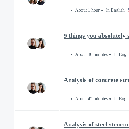
About 1 hour
In English
9 things you absolutely
About 30 minutes
In Engli
Analysis of concrete st
About 45 minutes
In Engli
Analysis of steel struc