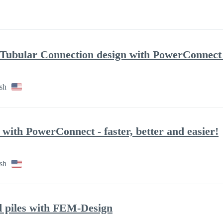
ubular Connection design with PowerConnect - 
sh
 with PowerConnect - faster, better and easier!
sh
d piles with FEM-Design