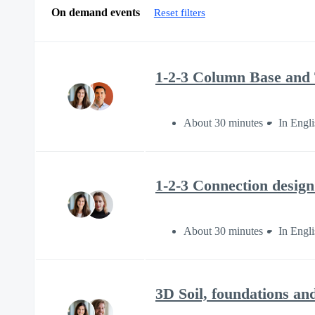
On demand events
Reset filters
1-2-3 Column Base and T
About 30 minutes
In Engli
1-2-3 Connection design
About 30 minutes
In Engli
3D Soil, foundations an