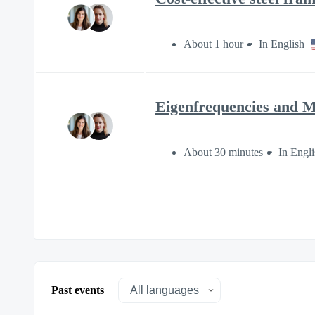
About 1 hour
In English
Eigenfrequencies and M
About 30 minutes
In Engli
Past events