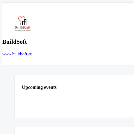
BuildSoft
www.buildsoft.eu
Upcoming events