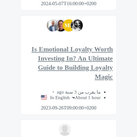
2024-05-07T16:00:00+0200
MP
Is Emotional Loyalty Worth
Investing In? An Ultimate
Guide to Building Loyalty
Magic
ما يقرب من 3 سنة ago
In English
About 1 hour
2023-09-26T09:00:00+0200