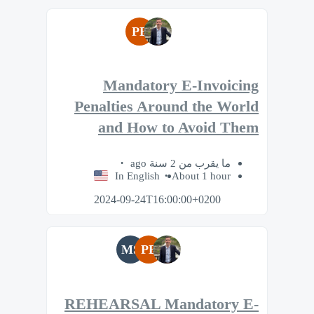
PB
Mandatory E-Invoicing
Penalties Around the World
and How to Avoid Them
ما يقرب من 2 سنة ago
In English
About 1 hour
2024-09-24T16:00:00+0200
MS
PB
REHEARSAL Mandatory E-