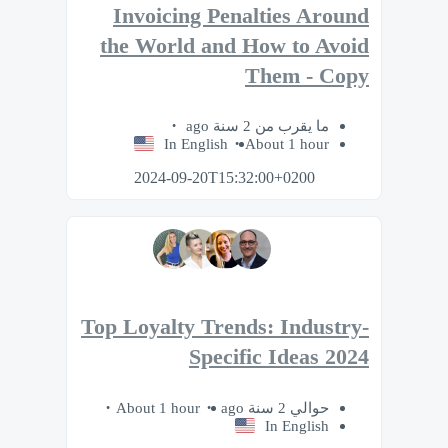
Invoicing Penalties Around
the World and How to Avoid
Them - Copy
ما يقرب من 2 سنة ago
In English
About 1 hour
2024-09-20T15:32:00+0200
Top Loyalty Trends: Industry-
Specific Ideas 2024
About 1 hour
حوالي 2 سنة ago
In English