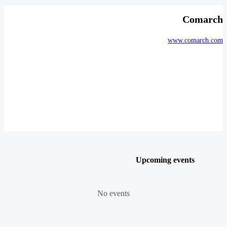
Comarch
www.comarch.com
Upcoming events
No events