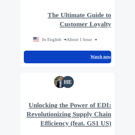
The Ultimate Guide to
Customer Loyalty
In English
About 1 hour
Watch now
HE
Unlocking the Power of EDI:
Revolutionizing Supply Chain
Efficiency (feat. GS1 US)