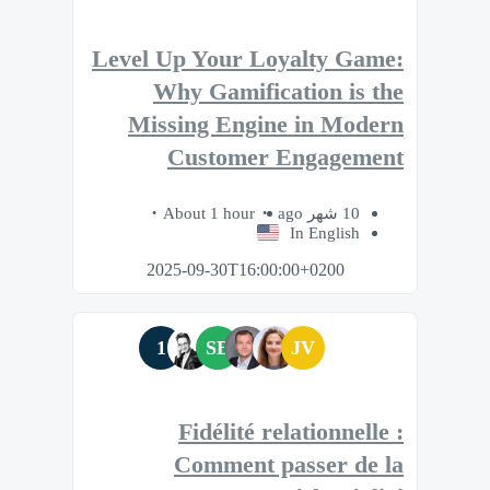
Level Up Your Loyalty Game:
Why Gamification is the
Missing Engine in Modern
Customer Engagement
About 1 hour
10 شهر ago
In English
2025-09-30T16:00:00+0200
1
SB
JV
Fidélité relationnelle :
Comment passer de la