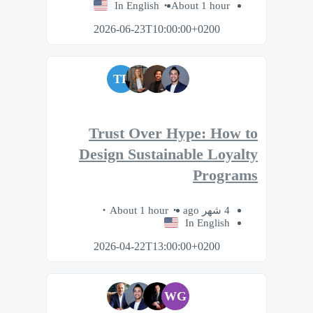
In English
About 1 hour
2026-06-23T10:00:00+0200
TP
Trust Over Hype: How to
Design Sustainable Loyalty
Programs
About 1 hour
4 شهر ago
In English
2026-04-22T13:00:00+0200
WG