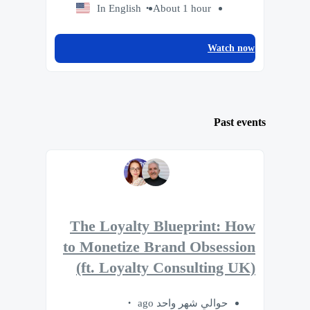
In English
About 1 hour
Watch now
Past events
The Loyalty Blueprint: How
to Monetize Brand Obsession
(ft. Loyalty Consulting UK)
حوالي شهر واحد ago