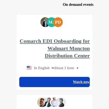
On demand events
MJ
PD
Comarch EDI Onboarding for
Walmart Moncton
Distribution Center
In English
About 1 hour
Watch now