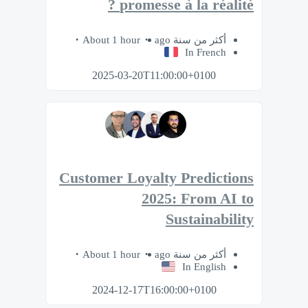
promesse à la réalité ?​
About 1 hour
أكثر من سنة ago
In French
2025-03-20T11:00:00+0100
Customer Loyalty Predictions
2025: From AI to
Sustainability
About 1 hour
أكثر من سنة ago
In English
2024-12-17T16:00:00+0100