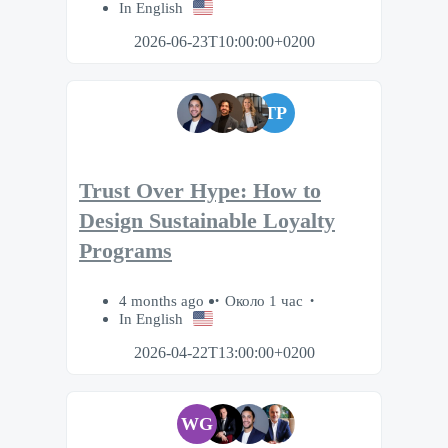
In English
2026-06-23T10:00:00+0200
TP
Trust Over Hype: How to
Design Sustainable Loyalty
Programs
4 months ago
Около 1 час
In English
2026-04-22T13:00:00+0200
WG