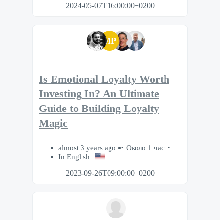
2024-05-07T16:00:00+0200
MP
Is Emotional Loyalty Worth
Investing In? An Ultimate
Guide to Building Loyalty
Magic
almost 3 years ago
Около 1 час
In English
2023-09-26T09:00:00+0200