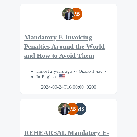
PB
Mandatory E-Invoicing
Penalties Around the World
and How to Avoid Them
almost 2 years ago
Около 1 час
In English
2024-09-24T16:00:00+0200
PB
MS
REHEARSAL Mandatory E-