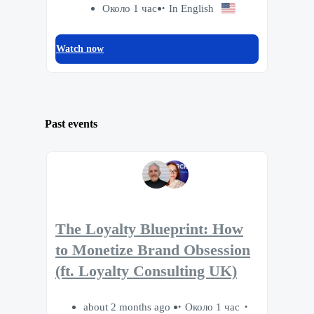
Около 1 час
In English
Watch now
Past events
The Loyalty Blueprint: How
to Monetize Brand Obsession
(ft. Loyalty Consulting UK)
about 2 months ago
Около 1 час