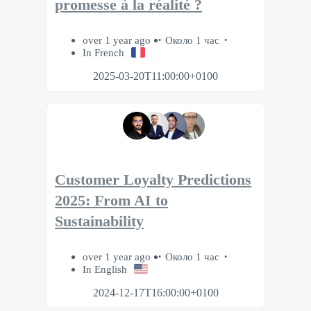
promesse à la réalité ?​
over 1 year ago
Около 1 час
In French
2025-03-20T11:00:00+0100
Customer Loyalty Predictions
2025: From AI to
Sustainability
over 1 year ago
Около 1 час
In English
2024-12-17T16:00:00+0100