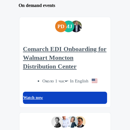
On demand events
PD
MJ
Comarch EDI Onboarding for
Walmart Moncton
Distribution Center
Около 1 час
In English
Watch now