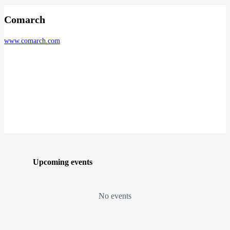
Comarch
www.comarch.com
Upcoming events
No events