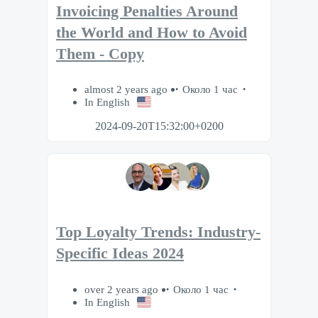
Invoicing Penalties Around
the World and How to Avoid
Them - Copy
almost 2 years ago
Около 1 час
In English
2024-09-20T15:32:00+0200
Top Loyalty Trends: Industry-
Specific Ideas 2024
over 2 years ago
Около 1 час
In English