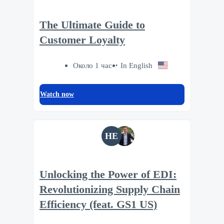
The Ultimate Guide to
Customer Loyalty
Около 1 час
In English
Watch now
HE
Unlocking the Power of EDI:
Revolutionizing Supply Chain
Efficiency (feat. GS1 US)