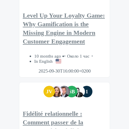
Level Up Your Loyalty Game:
Why Gamification is the
Missing Engine in Modern
Customer Engagement
10 months ago
Около 1 час
In English
2025-09-30T16:00:00+0200
JV
SB
1
Fidélité relationnelle :
Comment passer de la