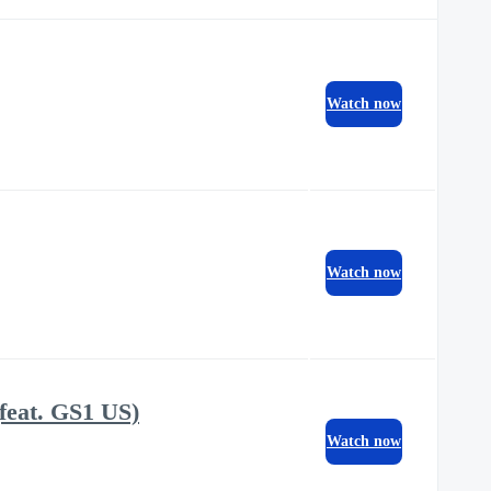
Watch now
Watch now
feat. GS1 US)
Watch now