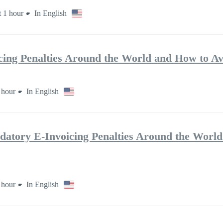
 1 hour
In English
ing Penalties Around the World and How to A
 hour
In English
ry E-Invoicing Penalties Around the World
 hour
In English