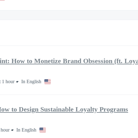
int: How to Monetize Brand Obsession (ft. Loy
 1 hour
In English
ow to Design Sustainable Loyalty Programs
 hour
In English