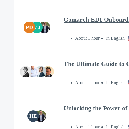
Comarch EDI Onboardin
PD
MJ
About 1 hour
In English
The Ultimate Guide to 
About 1 hour
In English
Unlocking the Power of 
HE
About 1 hour
In English