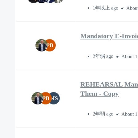
1年以上 ago
About
Mandatory E-Invoic
PB
2年弱 ago
About 1
REHEARSAL Mandato
Them - Copy
PB
MS
2年弱 ago
About 1