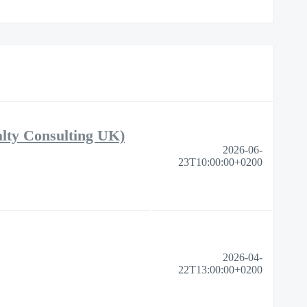
alty Consulting UK)
2026-06-
23T10:00:00+0200
2026-04-
22T13:00:00+0200