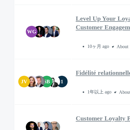
Level Up Your Loya
Customer Engagem
WG
10ヶ月 ago
About 
Fidélité relationnel
JV
SB
1
1年以上 ago
About
Customer Loyalty Pr