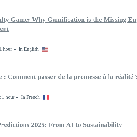
lty Game: Why Gamification is the Missing En
ent
1 hour
In English
le : Comment passer de la promesse à la réalité ?
 1 hour
In French
edictions 2025: From AI to Sustainability