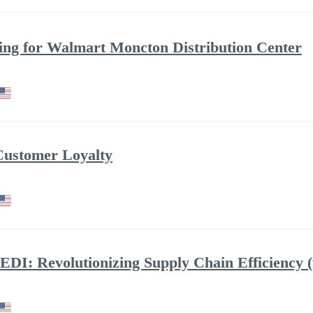
g for Walmart Moncton Distribution Center
Customer Loyalty
EDI: Revolutionizing Supply Chain Efficiency (