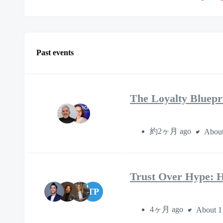
Past events
The Loyalty Bluepr
約2ヶ月 ago
About
Trust Over Hype: H
TP
4ヶ月 ago
About 1