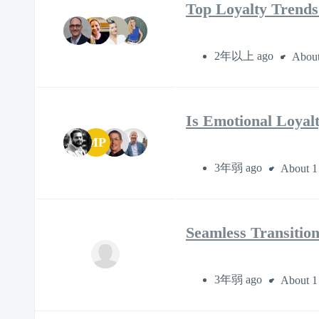
Top Loyalty Trends:
2年以上 ago
About
Is Emotional Loyal
MP
3年弱 ago
About 1
Seamless Transition
3年弱 ago
About 1