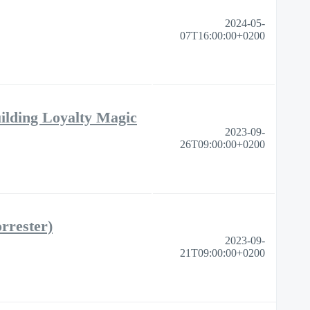
2024-05-
07T16:00:00+0200
ilding Loyalty Magic
2023-09-
26T09:00:00+0200
rrester)
2023-09-
21T09:00:00+0200