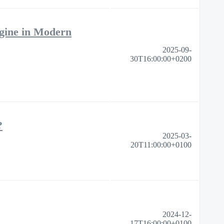
gine in Modern
2025-09-
30T16:00:00+0200
​
2025-03-
20T11:00:00+0100
2024-12-
17T16:00:00+0100