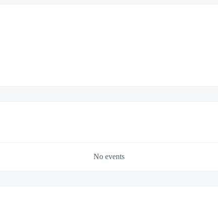
No events