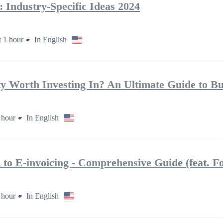
 Industry-Specific Ideas 2024
 1 hour
In English
ty Worth Investing In? An Ultimate Guide to Bu
 hour
In English
 to E‑invoicing ‑ Comprehensive Guide (feat. Fo
 hour
In English