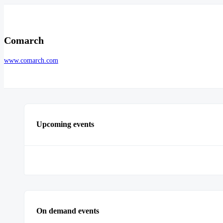
Comarch
www.comarch.com
Upcoming events
On demand events