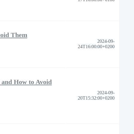
void Them
2024-09-
24T16:00:00+0200
 and How to Avoid
2024-09-
20T15:32:00+0200