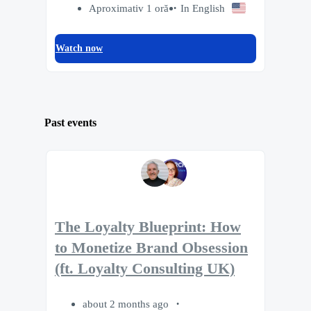
Aproximativ 1 oră
In English
Watch now
Past events
The Loyalty Blueprint: How
to Monetize Brand Obsession
(ft. Loyalty Consulting UK)
about 2 months ago