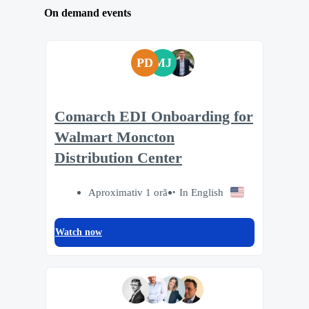
On demand events
PD
MJ
Comarch EDI Onboarding for
Walmart Moncton
Distribution Center
Aproximativ 1 oră
In English
Watch now