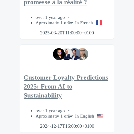
promesse à la réalité ?​
over 1 year ago
Aproximativ 1 oră
In French
2025-03-20T11:00:00+0100
Customer Loyalty Predictions
2025: From AI to
Sustainability
over 1 year ago
Aproximativ 1 oră
In English
2024-12-17T16:00:00+0100