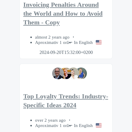
Invoicing Penalties Around
the World and How to Avoid
Them - Copy
almost 2 years ago
Aproximativ 1 oră
In English
2024-09-20T15:32:00+0200
Top Loyalty Trends: Industry-
Specific Ideas 2024
over 2 years ago
Aproximativ 1 oră
In English