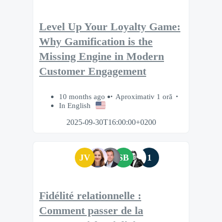
Level Up Your Loyalty Game:
Why Gamification is the
Missing Engine in Modern
Customer Engagement
10 months ago
Aproximativ 1 oră
In English
2025-09-30T16:00:00+0200
JV
SB
1
Fidélité relationnelle :
Comment passer de la