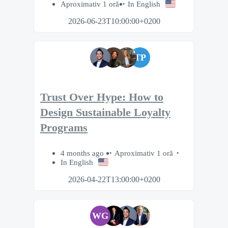
Aproximativ 1 oră
In English
2026-06-23T10:00:00+0200
TP
Trust Over Hype: How to
Design Sustainable Loyalty
Programs
4 months ago
Aproximativ 1 oră
In English
2026-04-22T13:00:00+0200
WG