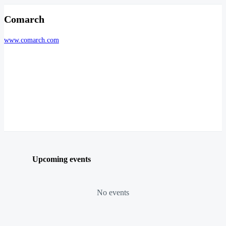
Comarch
www.comarch.com
Upcoming events
No events