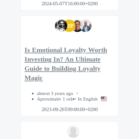
2024-05-07T16:00:00+0200
MP
Is Emotional Loyalty Worth
Investing In? An Ultimate
Guide to Building Loyalty
Magic
almost 3 years ago
Aproximativ 1 oră
In English
2023-09-26T09:00:00+0200