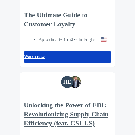
The Ultimate Guide to
Customer Loyalty
Aproximativ 1 oră
In English
Watch now
HE
Unlocking the Power of EDI:
Revolutionizing Supply Chain
Efficiency (feat. GS1 US)