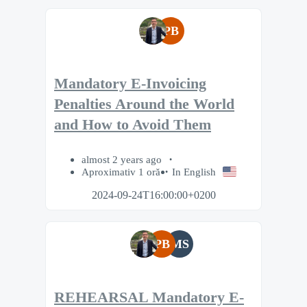
PB
Mandatory E-Invoicing
Penalties Around the World
and How to Avoid Them
almost 2 years ago
Aproximativ 1 oră
In English
2024-09-24T16:00:00+0200
PB
MS
REHEARSAL Mandatory E-