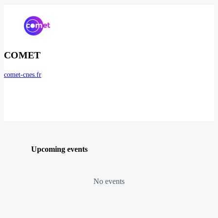
COMET
comet-cnes.fr
Upcoming events
No events