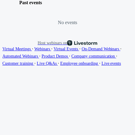
Past events
No events
Host webinars on
∙
∙
∙
∙
Virtual Meetings
Webinars
Virtual Events
On-Demand Webinars
∙
∙
∙
Automated Webinars
Product Demos
Company communication
∙
∙
∙
Customer training
Live Q&As
Employee onboarding
Live events