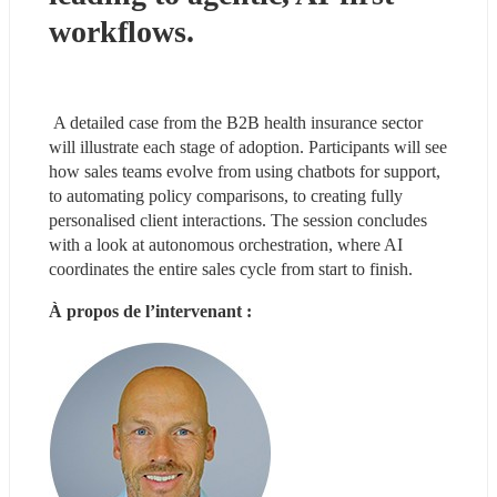
workflows. 
 A detailed case from the B2B health insurance sector 
will illustrate each stage of adoption. Participants will see 
how sales teams evolve from using chatbots for support, 
to automating policy comparisons, to creating fully 
personalised client interactions. The session concludes 
with a look at autonomous orchestration, where AI 
coordinates the entire sales cycle from start to finish. 
À propos de l’intervenant :