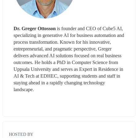
Dr. Greger Ottosson
 is founder and CEO of Cube5 AI, 
specializing in generative AI for business automation and 
process transformation. Known for his innovative, 
entrepreneurial, and pragmatic perspective, Greger 
delivers advanced AI solutions focused on real business 
outcomes. He holds a PhD in Computer Science from 
Uppsala University and serves as Expert in Residence in 
AI & Tech at EDHEC, supporting students and staff in 
staying ahead in a rapidly changing technology 
landscape. 
HOSTED BY