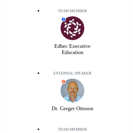
TEAM MEMBER
T
Edhec Executive
Education
EXTERNAL SPEAKER
E
Dr. Greger Ottoson
TEAM MEMBER