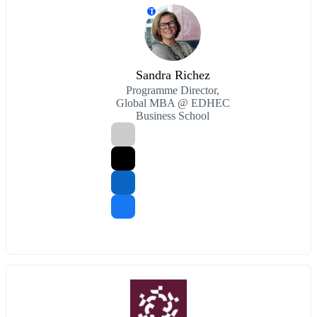
T
Sandra Richez
Programme Director,
Global MBA @ EDHEC
Business School