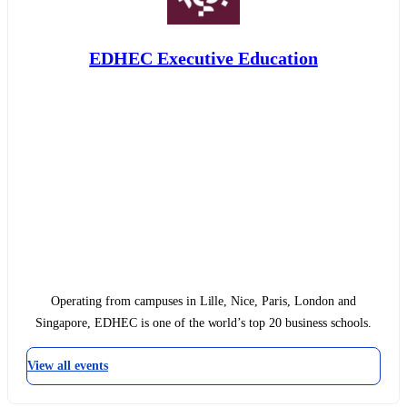
EDHEC Executive Education
Operating from campuses in Lille, Nice, Paris, London and
Singapore, EDHEC is one of the world’s top 20 business schools.
View all events