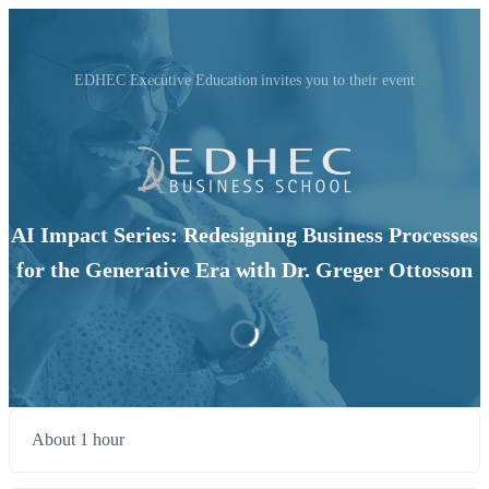
EDHEC Executive Education invites you to their event
AI Impact Series: Redesigning Business Processes
for the Generative Era with Dr. Greger Ottosson
About 1 hour