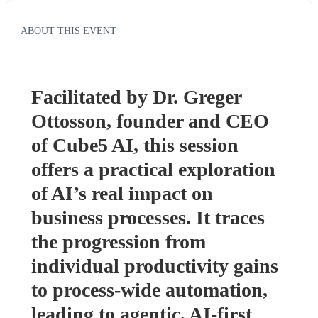
ABOUT THIS EVENT
Facilitated by Dr. Greger 
Ottosson, founder and CEO 
of Cube5 AI, this session 
offers a practical exploration 
of AI’s real impact on 
business processes. It traces 
the progression from 
individual productivity gains 
to process-wide automation, 
leading to agentic, AI-first 