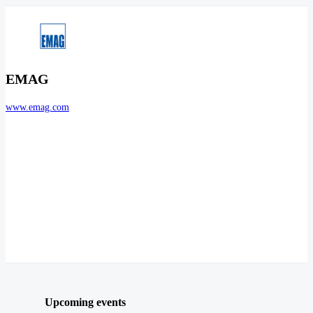
EMAG
www.emag.com
Upcoming events