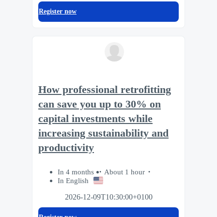
Register now
How professional retrofitting
can save you up to 30% on
capital investments while
increasing sustainability and
productivity
In 4 months
About 1 hour
In English
2026-12-09T10:30:00+0100