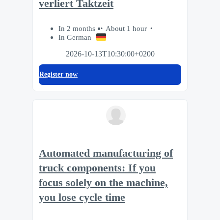
verliert Taktzeit
In 2 months
About 1 hour
In German
2026-10-13T10:30:00+0200
Register now
Automated manufacturing of
truck components: If you
focus solely on the machine,
you lose cycle time