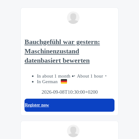
Bauchgefühl war gestern:
Maschinenzustand
datenbasiert bewerten
In about 1 month
About 1 hour
In German
2026-09-08T10:30:00+0200
Register now