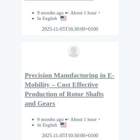
9 months ago
About 1 hour
In English
2025-11-05T16:30:00+0100
Precision Manufacturing in E-
Mobility – Cost Effective
Production of Rotor Shafts
and Gears
9 months ago
About 1 hour
In English
2025-11-05T10:30:00+0100