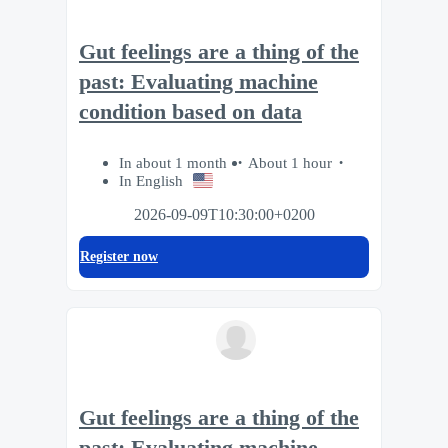
Gut feelings are a thing of the
past: Evaluating machine
condition based on data
In about 1 month
About 1 hour
In English
2026-09-09T10:30:00+0200
Register now
Gut feelings are a thing of the
past: Evaluating machine