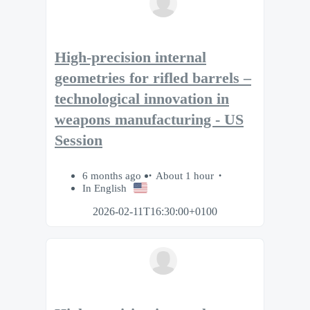
High-precision internal
geometries for rifled barrels –
technological innovation in
weapons manufacturing - US
Session
6 months ago
About 1 hour
In English
2026-02-11T16:30:00+0100