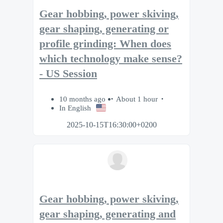
Gear hobbing, power skiving,
gear shaping, generating or
profile grinding: When does
which technology make sense?
- US Session
10 months ago
About 1 hour
In English
2025-10-15T16:30:00+0200
Gear hobbing, power skiving,
gear shaping, generating and