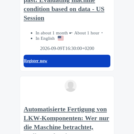
condition based on data - US
Session
In about 1 month
About 1 hour
In English
2026-09-09T16:30:00+0200
Register now
Automatisierte Fertigung von
LKW-Komponenten: Wer nur
die Maschine betrachtet,