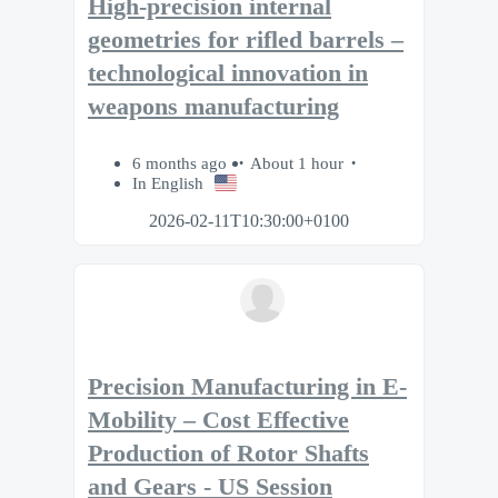
High-precision internal
geometries for rifled barrels –
technological innovation in
weapons manufacturing
6 months ago
About 1 hour
In English
2026-02-11T10:30:00+0100
Precision Manufacturing in E-
Mobility – Cost Effective
Production of Rotor Shafts
and Gears - US Session