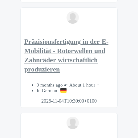
Präzisionsfertigung in der E-
Mobilität - Rotorwellen und
Zahnräder wirtschaftlich
produzieren
9 months ago
About 1 hour
In German
2025-11-04T10:30:00+0100