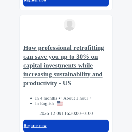
Register now
How professional retrofitting
can save you up to 30% on
capital investments while
increasing sustainability and
productivity - US
In 4 months
About 1 hour
In English
2026-12-09T16:30:00+0100
Register now