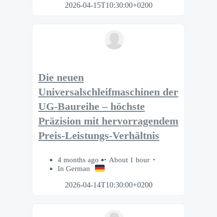
2026-04-15T10:30:00+0200
Die neuen
Universalschleifmaschinen der
UG-Baureihe – höchste
Präzision mit hervorragendem
Preis-Leistungs-Verhältnis
4 months ago
About 1 hour
In German
2026-04-14T10:30:00+0200