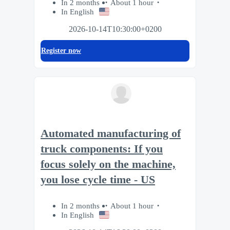
In 2 months
About 1 hour
In English
2026-10-14T10:30:00+0200
Register now
Automated manufacturing of
truck components: If you
focus solely on the machine,
you lose cycle time - US
In 2 months
About 1 hour
In English