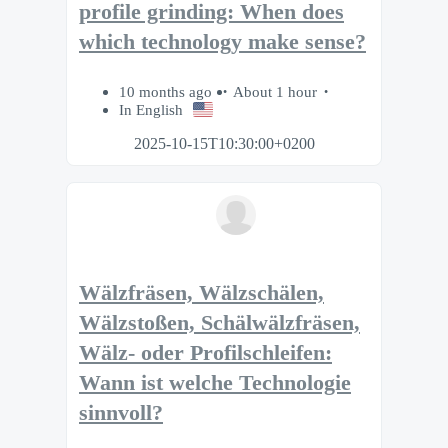
profile grinding: When does
which technology make sense?
10 months ago
About 1 hour
In English
2025-10-15T10:30:00+0200
Wälzfräsen, Wälzschälen,
Wälzstoßen, Schälwälzfräsen,
Wälz- oder Profilschleifen:
Wann ist welche Technologie
sinnvoll?