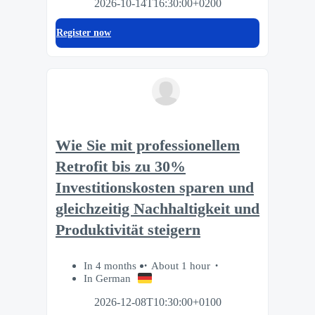
2026-10-14T16:30:00+0200
Register now
Wie Sie mit professionellem
Retrofit bis zu 30%
Investitionskosten sparen und
gleichzeitig Nachhaltigkeit und
Produktivität steigern
In 4 months
About 1 hour
In German
2026-12-08T10:30:00+0100