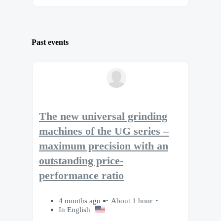
Past events
The new universal grinding
machines of the UG series –
maximum precision with an
outstanding price-
performance ratio
4 months ago
About 1 hour
In English