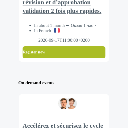
révision et d’approbation
validation 2 fois plus rapides.
In about 1 month
Около 1 час
In French
2026-09-17T11:00:00+0200
Register now
On demand events
Accélérez et sécurisez le cycle