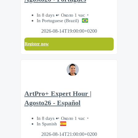
In 8 days
Около 1 час
In Portuguese (Brazil)
2026-08-14T19:00:00+0200
Register now
ArtPro+ Expert Hour |
Agosto26 - Español
In 8 days
Около 1 час
In Spanish
2026-08-14T21:00:00+0200