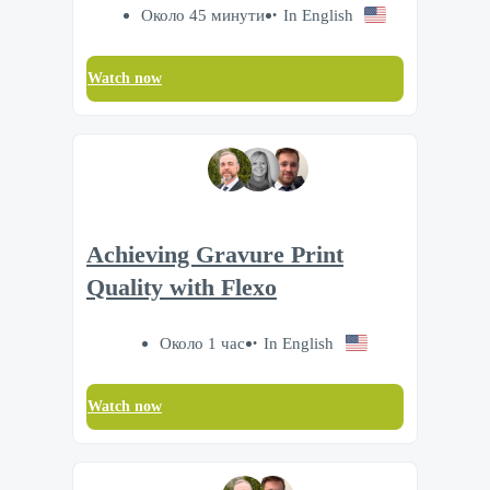
Около 45 минути
In English
Watch now
Achieving Gravure Print
Quality with Flexo
Около 1 час
In English
Watch now