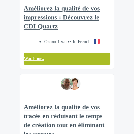
Améliorez la qualité de vos
impressions : Découvrez le
CDI Quartz
Около 1 час
In French
Watch now
Améliorez la qualité de vos
tracés en réduisant le temps
de création tout en éliminant
les erreurs