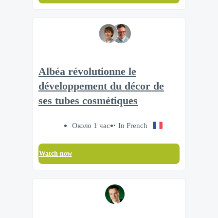
Albéa révolutionne le
développement du décor de
ses tubes cosmétiques
Около 1 час
In French
Watch now