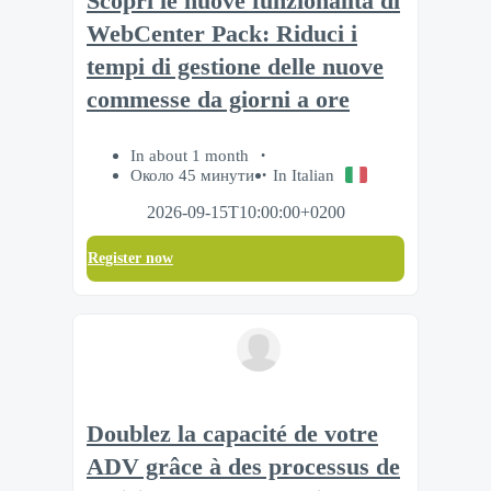
Scopri le nuove funzionalità di
WebCenter Pack: Riduci i
tempi di gestione delle nuove
commesse da giorni a ore
In about 1 month
Около 45 минути
In Italian
2026-09-15T10:00:00+0200
Register now
Doublez la capacité de votre
ADV grâce à des processus de