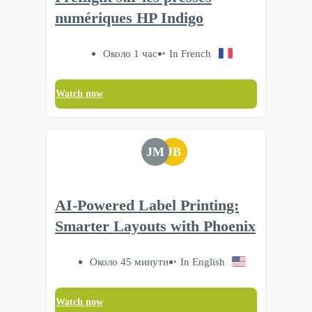
numériques HP Indigo
Около 1 час
In French
Watch now
JM
JB
AI-Powered Label Printing:
Smarter Layouts with Phoenix
Около 45 минути
In English
Watch now