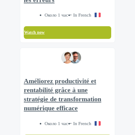
Около 1 час
In French
Watch now
Améliorez productivité et
rentabilité grâce à une
stratégie de transformation
numérique efficace
Около 1 час
In French