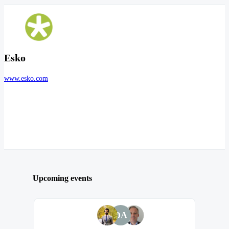
Esko
www.esko.com
Upcoming events
DA