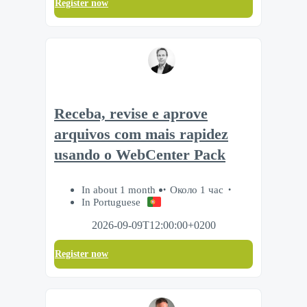
Register now
Receba, revise e aprove
arquivos com mais rapidez
usando o WebCenter Pack
In about 1 month
Около 1 час
In Portuguese
2026-09-09T12:00:00+0200
Register now