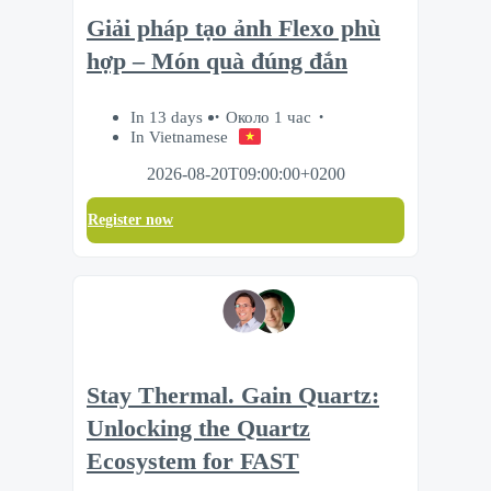
Giải pháp tạo ảnh Flexo phù
hợp – Món quà đúng đắn
In 13 days
Около 1 час
In Vietnamese
2026-08-20T09:00:00+0200
Register now
Stay Thermal. Gain Quartz:
Unlocking the Quartz
Ecosystem for FAST