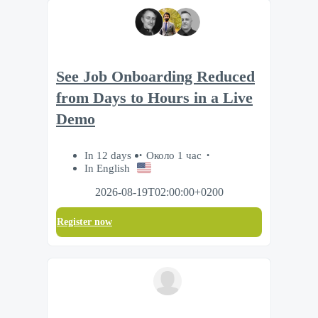
See Job Onboarding Reduced
from Days to Hours in a Live
Demo
In 12 days
Около 1 час
In English
2026-08-19T02:00:00+0200
Register now