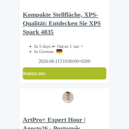
Kompakte Stellfläche, XPS-
Qualität: Entdecken Sie XPS
Spark 4835
In 5 days
Около 1 час
In German
2026-08-11T10:00:00+0200
Register now
ArtPro+ Expert Hour |
Agosto26 - Português