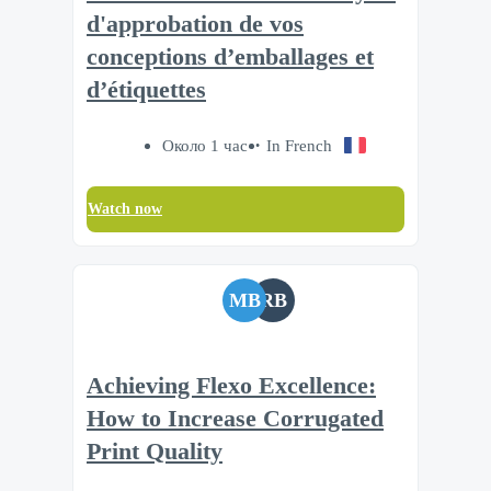
d'approbation de vos
conceptions d’emballages et
d’étiquettes
Около 1 час
In French
Watch now
MB
RB
Achieving Flexo Excellence:
How to Increase Corrugated
Print Quality