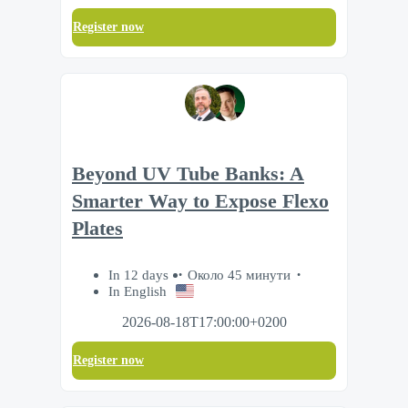
Register now
Beyond UV Tube Banks: A
Smarter Way to Expose Flexo
Plates
In 12 days
Около 45 минути
In English
2026-08-18T17:00:00+0200
Register now