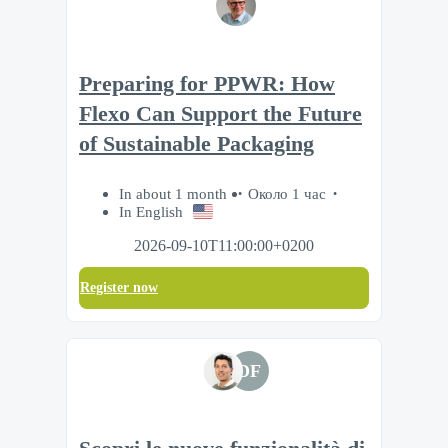
Preparing for PPWR: How
Flexo Can Support the Future
of Sustainable Packaging
In about 1 month
Около 1 час
In English
2026-09-10T11:00:00+0200
Register now
DF