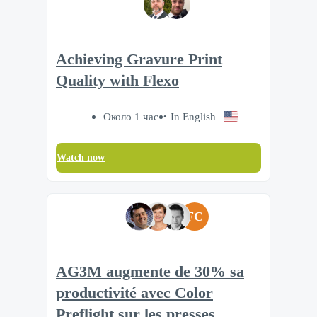
Achieving Gravure Print
Quality with Flexo
Около 1 час
In English
Watch now
FC
AG3M augmente de 30% sa
productivité avec Color
Preflight sur les presses