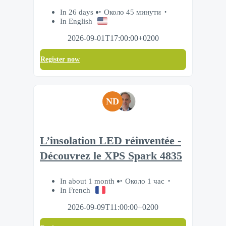
In 26 days
Около 45 минути
In English
2026-09-01T17:00:00+0200
Register now
ND
L’insolation LED réinventée -
Découvrez le XPS Spark 4835
In about 1 month
Около 1 час
In French
2026-09-09T11:00:00+0200