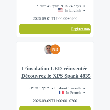
בערך 45 דקות
In 24 days
In English
2026-09-01T17:00:00+0200
Register now
ND
L’insolation LED réinventée -
Découvrez le XPS Spark 4835
בערך 1 שעה
In about 1 month
In French
2026-09-09T11:00:00+0200