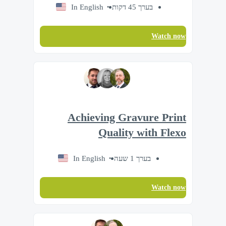
In English
בערך 45 דקות
Watch now
Achieving Gravure Print
Quality with Flexo
In English
בערך 1 שעה
Watch now