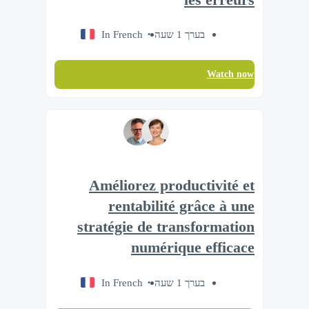
In French
בערך 1 שעה
Watch now
Améliorez productivité et
rentabilité grâce à une
stratégie de transformation
numérique efficace
In French
בערך 1 שעה