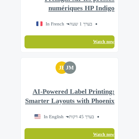
numériques HP Indigo
In French
בערך 1 שעה
Watch now
JB
JM
AI-Powered Label Printing:
Smarter Layouts with Phoenix
In English
בערך 45 דקות
Watch now