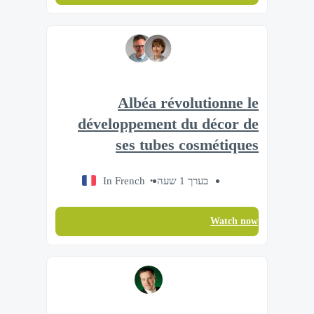
Albéa révolutionne le
développement du décor de
ses tubes cosmétiques
In French
בערך 1 שעה
Watch now