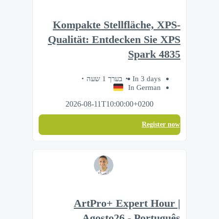
Kompakte Stellfläche, XPS-
Qualität: Entdecken Sie XPS
Spark 4835
בערך 1 שעה
In 3 days
In German
2026-08-11T10:00:00+0200
Register now
ArtPro+ Expert Hour |
Agosto26 - Português