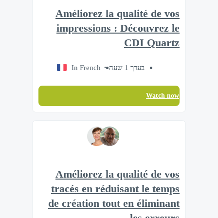
Améliorez la qualité de vos
impressions : Découvrez le
CDI Quartz
In French
בערך 1 שעה
Watch now
Améliorez la qualité de vos
tracés en réduisant le temps
de création tout en éliminant
les erreurs