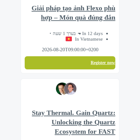
Giải pháp tạo ảnh Flexo phù
hợp – Món quà đúng đắn
בערך 1 שעה
In 12 days
In Vietnamese
2026-08-20T09:00:00+0200
Register now
Stay Thermal. Gain Quartz:
Unlocking the Quartz
Ecosystem for FAST