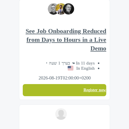
See Job Onboarding Reduced
from Days to Hours in a Live
Demo
בערך 1 שעה
In 11 days
In English
2026-08-19T02:00:00+0200
Register now