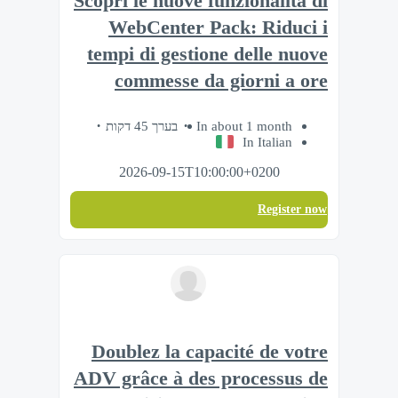
Scopri le nuove funzionalità di
WebCenter Pack: Riduci i
tempi di gestione delle nuove
commesse da giorni a ore
בערך 45 דקות
In about 1 month
In Italian
2026-09-15T10:00:00+0200
Register now
Doublez la capacité de votre
ADV grâce à des processus de