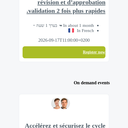
révision et d’approbation
validation 2 fois plus rapides.
בערך 1 שעה
In about 1 month
In French
2026-09-17T11:00:00+0200
Register now
On demand events
Accélérez et sécurisez le cycle