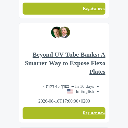
Register now
Beyond UV Tube Banks: A
Smarter Way to Expose Flexo
Plates
בערך 45 דקות
In 10 days
In English
2026-08-18T17:00:00+0200
Register now