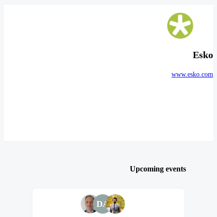
Esko
www.esko.com
Upcoming events
DA