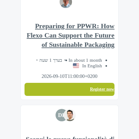
Preparing for PPWR: How
Flexo Can Support the Future
of Sustainable Packaging
בערך 1 שעה
In about 1 month
In English
2026-09-10T11:00:00+0200
Register now
DF