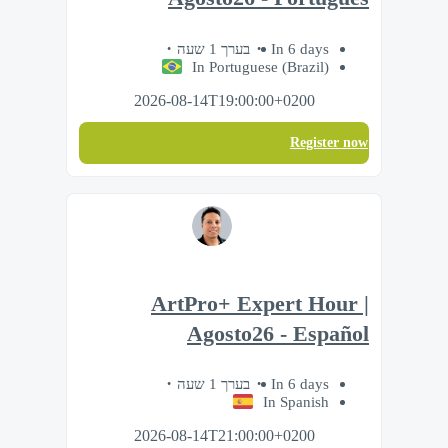
בערך 1 שעה
In 6 days
In Portuguese (Brazil)
2026-08-14T19:00:00+0200
Register now
ArtPro+ Expert Hour |
Agosto26 - Español
בערך 1 שעה
In 6 days
In Spanish
2026-08-14T21:00:00+0200