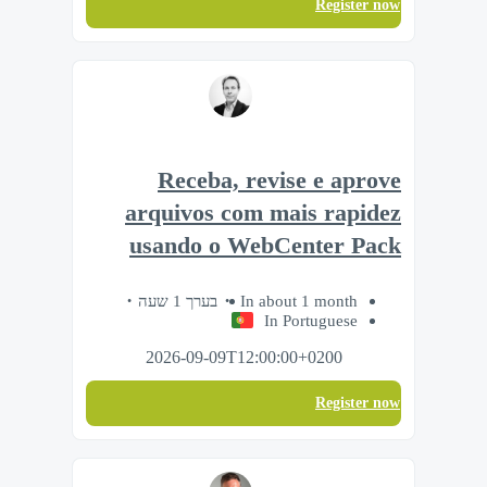
Register now
Receba, revise e aprove
arquivos com mais rapidez
usando o WebCenter Pack
בערך 1 שעה
In about 1 month
In Portuguese
2026-09-09T12:00:00+0200
Register now