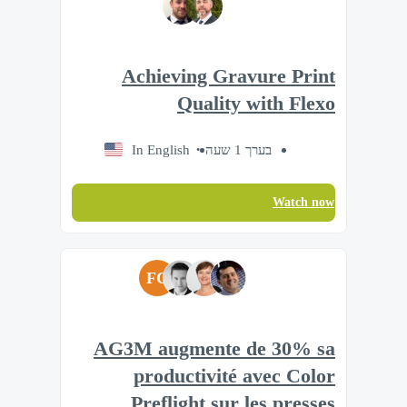
Achieving Gravure Print
Quality with Flexo
In English
בערך 1 שעה
Watch now
FC
AG3M augmente de 30% sa
productivité avec Color
Preflight sur les presses