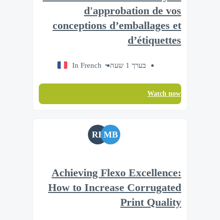
d'approbation de vos
conceptions d’emballages et
d’étiquettes
In French
בערך 1 שעה
Watch now
RB
MB
Achieving Flexo Excellence:
How to Increase Corrugated
Print Quality