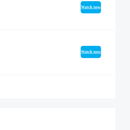
Watch now
Watch now