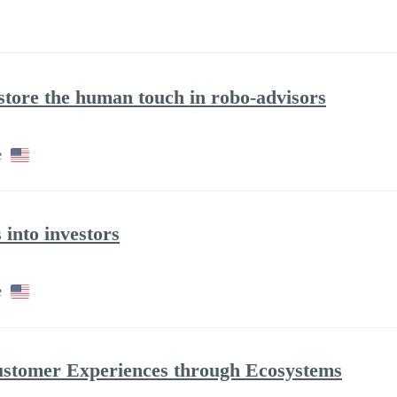
store the human touch in robo-advisors
e
 into investors
e
ustomer Experiences through Ecosystems