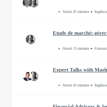
About 45 minutes
İngilizc
Etude de marché: gérer 
About 15 minutes
Fransız
Expert Talks with Mash
About 45 minutes
İngilizc
Financial Advisors & I