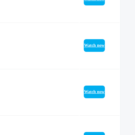
Watch now
Watch now