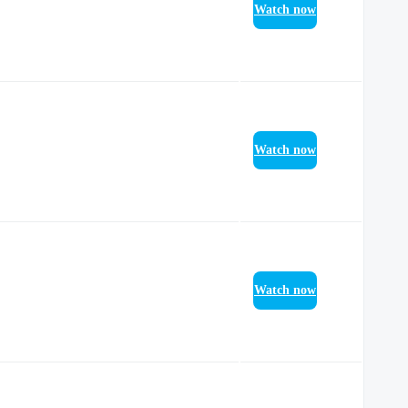
Watch now
Watch now
Watch now