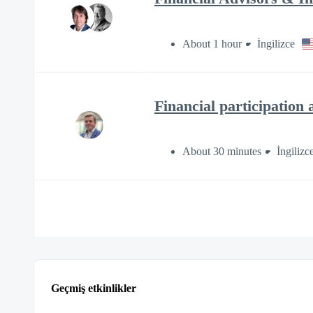
About 1 hour
İngilizce
Financial participation 
About 30 minutes
İngilizc
Geçmiş etkinlikler