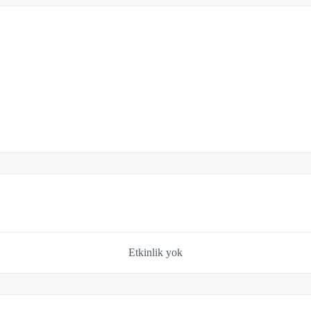
Etkinlik yok