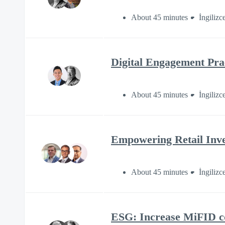
About 45 minutes
İngilizc
Digital Engagement Prac
About 45 minutes
İngilizc
Empowering Retail Inve
About 45 minutes
İngilizc
ESG: Increase MiFID c