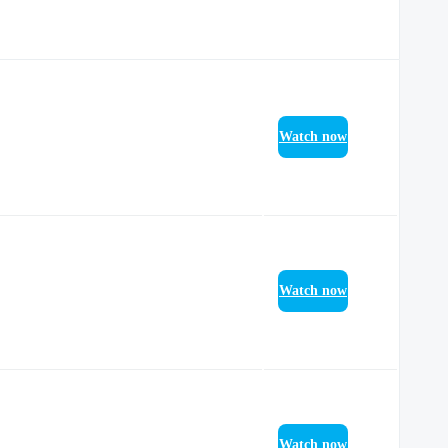
Watch now
Watch now
Watch now