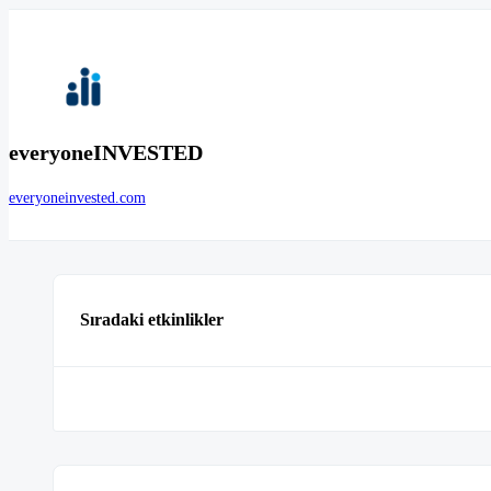
everyoneINVESTED
everyoneinvested.com
Sıradaki etkinlikler