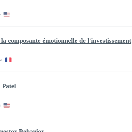
e
la composante émotionnelle de l'investissement
ca
 Patel
e
nvestor Behavior