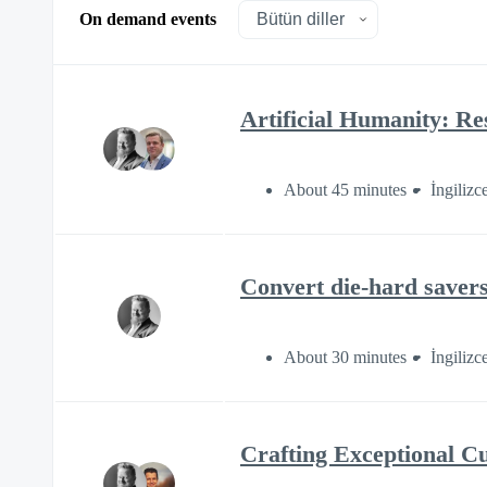
On demand events
Artificial Humanity: Re
About 45 minutes
İngilizc
Convert die-hard savers
About 30 minutes
İngilizc
Crafting Exceptional C