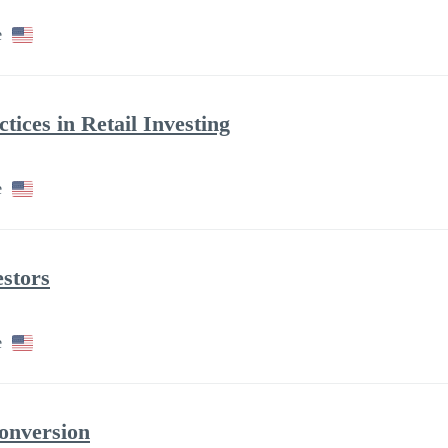
e
tices in Retail Investing
e
stors
e
onversion