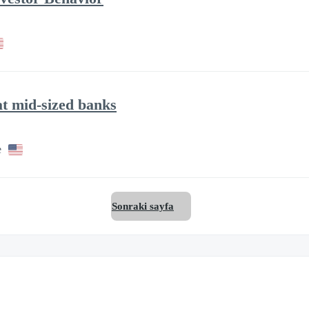
at mid-sized banks
e
Sonraki sayfa