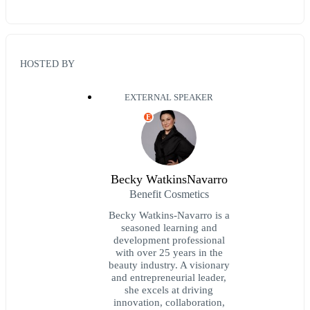
HOSTED BY
EXTERNAL SPEAKER
E
Becky WatkinsNavarro
Benefit Cosmetics
Becky Watkins-Navarro is a
seasoned learning and
development professional
with over 25 years in the
beauty industry. A visionary
and entrepreneurial leader,
she excels at driving
innovation, collaboration,