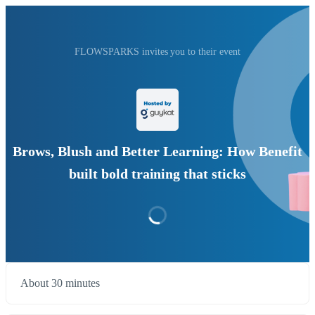
FLOWSPARKS invites you to their event
Brows, Blush and Better Learning: How Benefit
built bold training that sticks
About 30 minutes