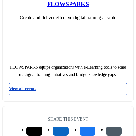
FLOWSPARKS
Create and deliver effective digital training at scale
FLOWSPARKS equips organizations with e-Learning tools to scale
up digital training initiatives and bridge knowledge gaps.
View all events
SHARE THIS EVENT