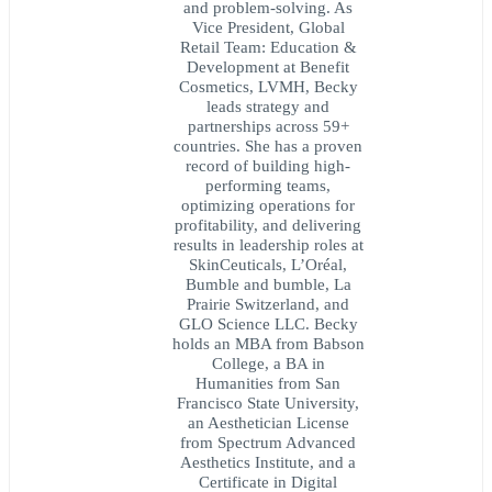
and problem-solving. As
Vice President, Global
Retail Team: Education &
Development at Benefit
Cosmetics, LVMH, Becky
leads strategy and
partnerships across 59+
countries. She has a proven
record of building high-
performing teams,
optimizing operations for
profitability, and delivering
results in leadership roles at
SkinCeuticals, L’Oréal,
Bumble and bumble, La
Prairie Switzerland, and
GLO Science LLC. Becky
holds an MBA from Babson
College, a BA in
Humanities from San
Francisco State University,
an Aesthetician License
from Spectrum Advanced
Aesthetics Institute, and a
Certificate in Digital