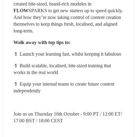
created bite-sized, brand-rich modules in 
FLOW
SPARKS to get new starters up to speed quickly. 
And how they’re now taking control of content creation 
themselves to keep things fresh, localised, and aligned 
long-term.
Walk away with top tips to:
💄 Launch your learning fast, whilst keeping it fabulous
💄 Build scalable, localised, bite-sized training that 
works in the real world
💄 Equip your internal teams to create future content 
independently
Join us on Thursday 16th October - 9:00 PT / 12:00 ET/ 
17:00 BST / 18:00 CEST