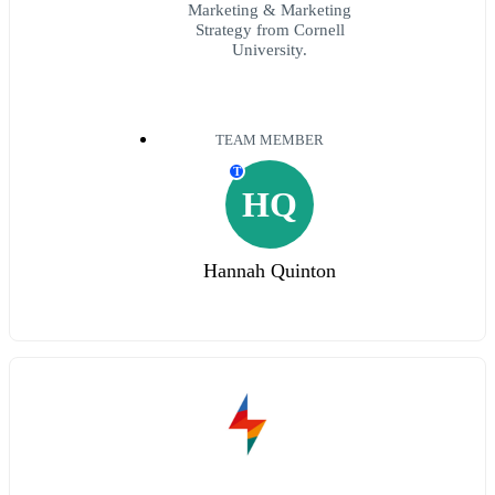
Marketing & Marketing
Strategy from Cornell
University.
TEAM MEMBER
T
HQ
Hannah Quinton