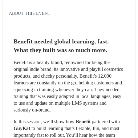
ABOUT THIS EVENT
Benefit needed global learning, fast. 
What they built was so much more.
Benefit is a beauty brand, renowned for being the 
original indie brand, its innovative and playful cosmetics 
products, and cheeky personality. Benefit’s 12,000 
learners are constantly on the go, helping customers and 
squeezing in training whenever they can. They needed 
training that was easily adapted in local languages, easy 
to use and update on multiple LMS systems and 
seriously on-brand.
In this session, we’ll show how 
Benefit
 partnered with 
GuyKat 
to build learning that’s flexible, fun, and most 
importantly fast to roll out. You’ll hear how the team 