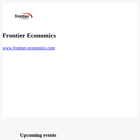
Frontier Economics
www.frontier-economics.com
Upcoming events