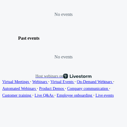
No events
Past events
No events
Host webinars on
∙
∙
∙
∙
Virtual Meetings
Webinars
Virtual Events
On-Demand Webinars
∙
∙
∙
Automated Webinars
Product Demos
Company communication
∙
∙
∙
Customer training
Live Q&As
Employee onboarding
Live events