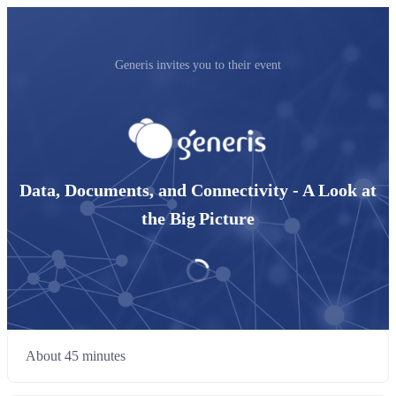
Generis invites you to their event
Data, Documents, and Connectivity - A Look at
the Big Picture
About 45 minutes