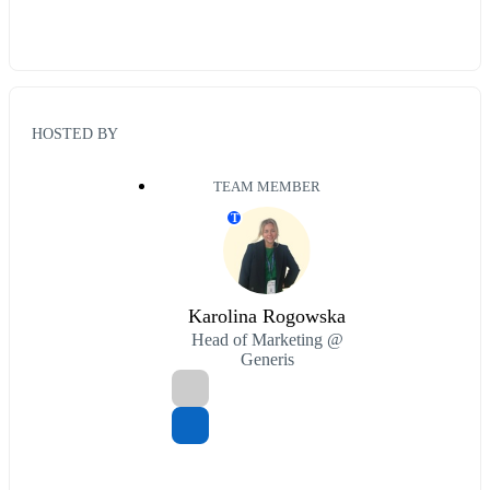
HOSTED BY
TEAM MEMBER
T
Karolina Rogowska
Head of Marketing @
Generis