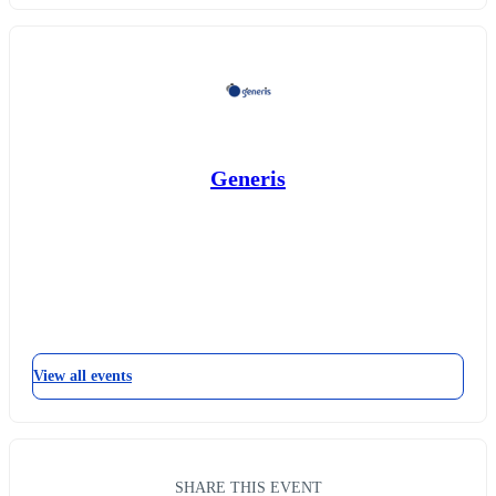
Generis
View all events
SHARE THIS EVENT