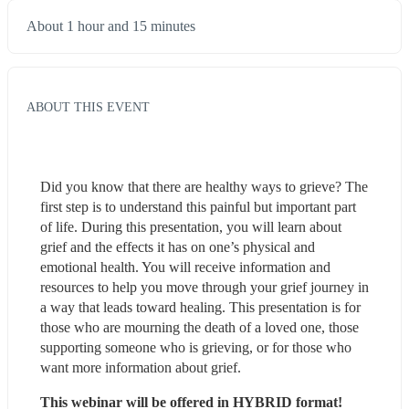
About 1 hour and 15 minutes
ABOUT THIS EVENT
Did you know that there are healthy ways to grieve? The 
first step is to understand this painful but important part 
of life. During this presentation, you will learn about 
grief and the effects it has on one’s physical and 
emotional health. You will receive information and 
resources to help you move through your grief journey in 
a way that leads toward healing. This presentation is for 
those who are mourning the death of a loved one, those 
supporting someone who is grieving, or for those who 
want more information about grief.
This webinar will be offered in HYBRID format!