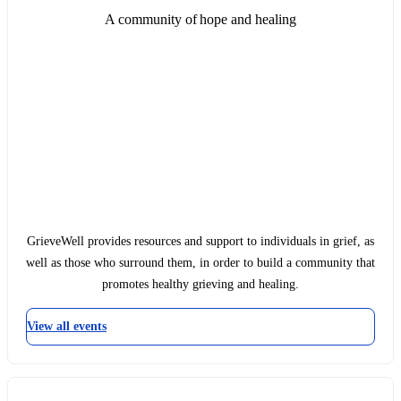
A community of hope and healing
GrieveWell provides resources and support to individuals in grief, as
well as those who surround them, in order to build a community that
promotes healthy grieving and healing.
View all events