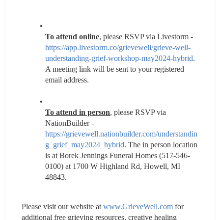
To attend online
, please RSVP via Livestorm - 
https://app.livestorm.co/grievewell/grieve-well-
understanding-grief-workshop-may2024-hybrid
. 
A meeting link will be sent to your registered 
email address.
To attend in person
, please RSVP via 
NationBuilder - 
https://grievewell.nationbuilder.com/understandin
g_grief_may2024_hybrid
. The in person location 
is at Borek Jennings Funeral Homes (517-546-
0100) at 1700 W Highland Rd, Howell, MI 
48843.
Please visit our website at 
www.GrieveWell.com
 for 
additional free grieving resources, creative healing 