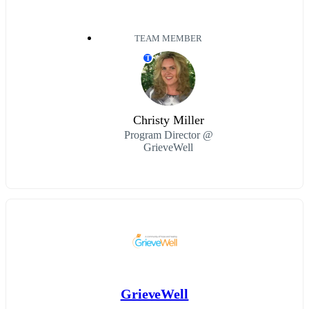
TEAM MEMBER
T
Christy Miller
Program Director @
GrieveWell
GrieveWell