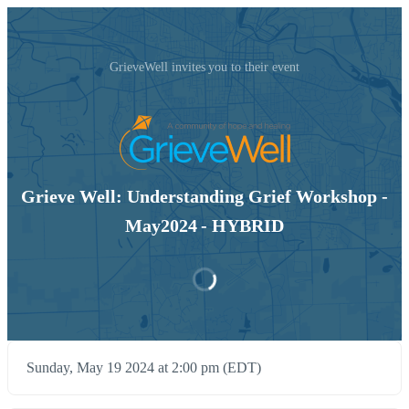
GrieveWell invites you to their event
Grieve Well: Understanding Grief Workshop -
May2024 - HYBRID
Sunday, May 19 2024 at 2:00 pm (EDT)