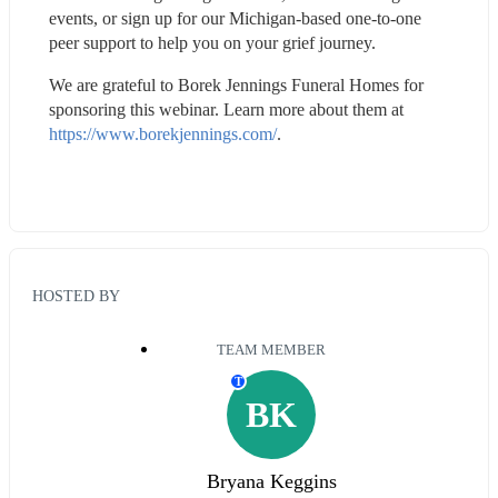
events, or sign up for our Michigan-based one-to-one 
peer support to help you on your grief journey.
We are grateful to Borek Jennings Funeral Homes for 
sponsoring this webinar. Learn more about them at 
https://www.borekjennings.com/
.
HOSTED BY
TEAM MEMBER
T
BK
Bryana Keggins