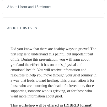
About 1 hour and 15 minutes
ABOUT THIS EVENT
Did you know that there are healthy ways to grieve? The 
first step is to understand this painful but important part 
of life. During this presentation, you will learn about 
grief and the effects it has on one’s physical and 
emotional health. You will receive information and 
resources to help you move through your grief journey in 
a way that leads toward healing. This presentation is for 
those who are mourning the death of a loved one, those 
supporting someone who is grieving, or for those who 
want more information about grief.
This workshop will be offered in HYBRID format!