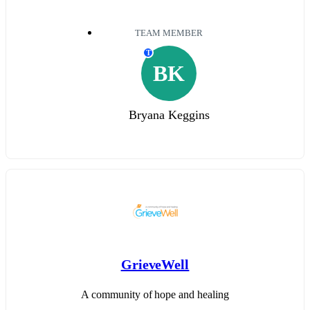
TEAM MEMBER
T
BK
Bryana Keggins
GrieveWell
A community of hope and healing