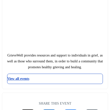
GrieveWell provides resources and support to individuals in grief, as
well as those who surround them, in order to build a community that
promotes healthy grieving and healing.
View all events
SHARE THIS EVENT