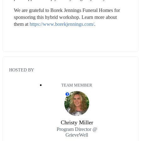
We are grateful to Borek Jennings Funeral Homes for 
sponsoring this hybrid workshop. Learn more about 
them at 
https://www.borekjennings.com/
.
HOSTED BY
TEAM MEMBER
T
Christy Miller
Program Director @
GrieveWell