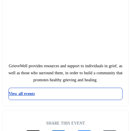
GrieveWell provides resources and support to individuals in grief, as
well as those who surround them, in order to build a community that
promotes healthy grieving and healing.
View all events
SHARE THIS EVENT