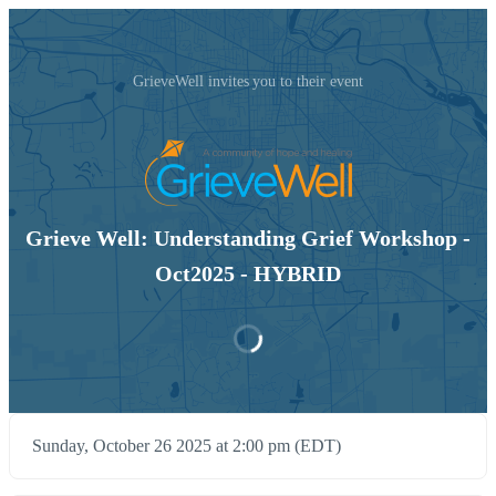
GrieveWell invites you to their event
Grieve Well: Understanding Grief Workshop -
Oct2025 - HYBRID
Sunday, October 26 2025 at 2:00 pm (EDT)