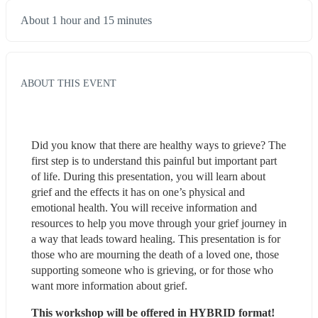
About 1 hour and 15 minutes
ABOUT THIS EVENT
Did you know that there are healthy ways to grieve? The 
first step is to understand this painful but important part 
of life. During this presentation, you will learn about 
grief and the effects it has on one’s physical and 
emotional health. You will receive information and 
resources to help you move through your grief journey in 
a way that leads toward healing. This presentation is for 
those who are mourning the death of a loved one, those 
supporting someone who is grieving, or for those who 
want more information about grief.
This workshop will be offered in HYBRID format!