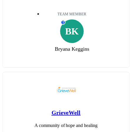
TEAM MEMBER
T
BK
Bryana Keggins
GrieveWell
A community of hope and healing