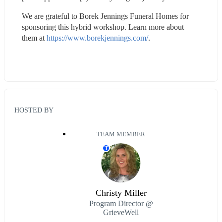
We are grateful to Borek Jennings Funeral Homes for 
sponsoring this hybrid workshop. Learn more about 
them at 
https://www.borekjennings.com/
.
HOSTED BY
TEAM MEMBER
T
Christy Miller
Program Director @
GrieveWell