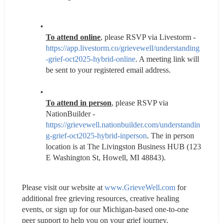
To attend online
, please RSVP via Livestorm - 
https://app.livestorm.co/grievewell/understanding
-grief-oct2025-hybrid-online
. A meeting link will 
be sent to your registered email address.
To attend in person
, please RSVP via 
NationBuilder - 
https://grievewell.nationbuilder.com/understandin
g-grief-oct2025-hybrid-inperson
. The in person 
location is at The Livingston Business HUB (123 
E Washington St, Howell, MI 48843).
Please visit our website at 
www.GrieveWell.com
 for 
additional free grieving resources, creative healing 
events, or sign up for our Michigan-based one-to-one 
peer support to help you on your grief journey.