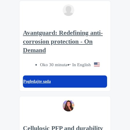
Avantguard: Redefining anti-
corrosion protection - On
Demand
Oko 30 minuta
In English
Pogledajte sada
Cellulosic PFP and durability