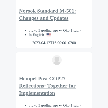
Norsok Standard M-501:
Changes and Updates
preko 3 godina ago
Oko 1 sati
In English
2023-04-12T16:00:00+0200
Hempel Post COP27
Reflections: Together for
Implementation
preko 3 godina ago
Oko 1 sati