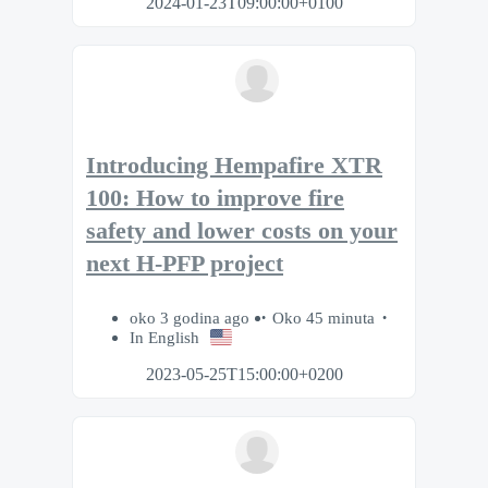
2024-01-23T09:00:00+0100
Introducing Hempafire XTR
100: How to improve fire
safety and lower costs on your
next H-PFP project
oko 3 godina ago
Oko 45 minuta
In English
2023-05-25T15:00:00+0200