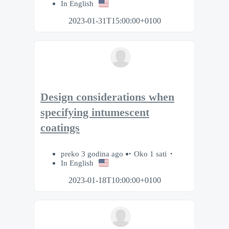
In English
2023-01-31T15:00:00+0100
Design considerations when
specifying intumescent
coatings
preko 3 godina ago
Oko 1 sati
In English
2023-01-18T10:00:00+0100