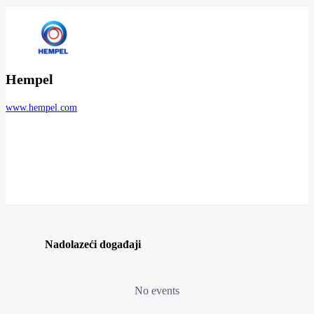
Hempel
www.hempel.com
Nadolazeći događaji
No events