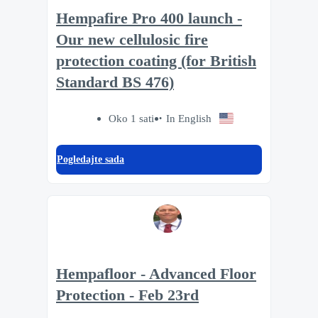
Hempafire Pro 400 launch -
Our new cellulosic fire
protection coating (for British
Standard BS 476)
Oko 1 sati
In English
Pogledajte sada
Hempafloor - Advanced Floor
Protection - Feb 23rd