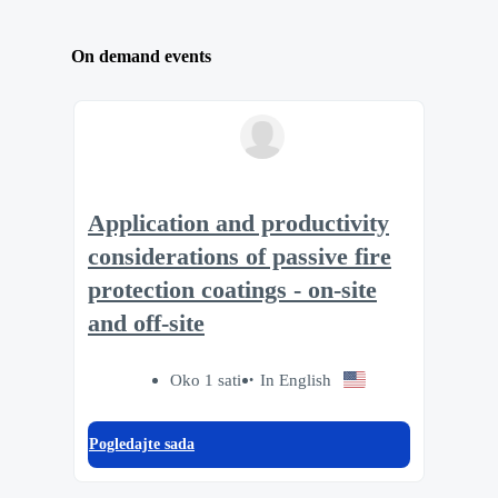
On demand events
Application and productivity
considerations of passive fire
protection coatings - on-site
and off-site
Oko 1 sati
In English
Pogledajte sada