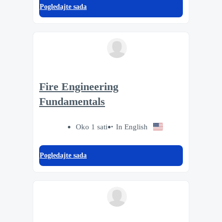
Pogledajte sada
Fire Engineering
Fundamentals
Oko 1 sati
In English
Pogledajte sada