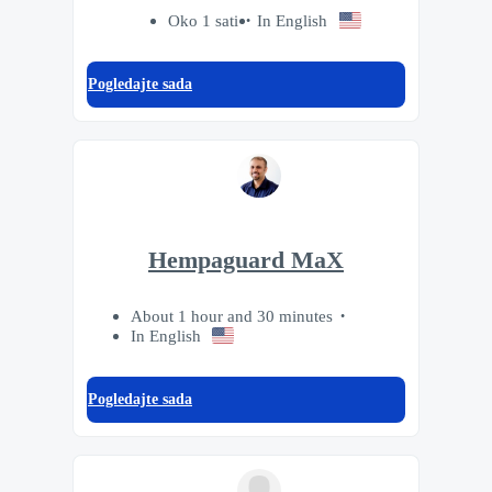
Oko 1 sati
In English
Pogledajte sada
Hempaguard MaX
About 1 hour and 30 minutes
In English
Pogledajte sada