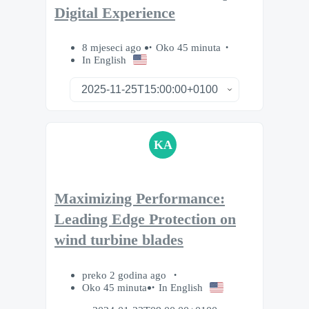
Digital Experience
8 mjeseci ago
Oko 45 minuta
In English
KA
Maximizing Performance:
Leading Edge Protection on
wind turbine blades
preko 2 godina ago
Oko 45 minuta
In English