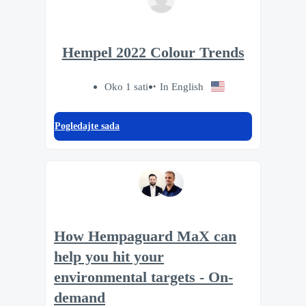
Hempel 2022 Colour Trends
Oko 1 sati
In English
Pogledajte sada
How Hempaguard MaX can
help you hit your
environmental targets - On-
demand