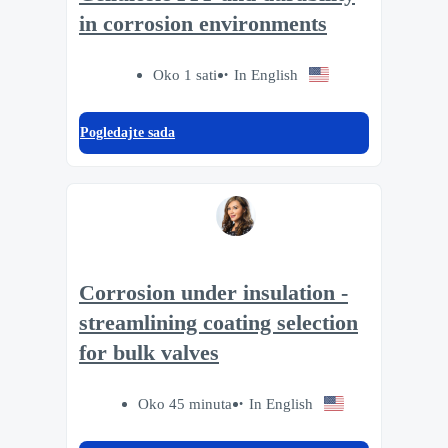
in corrosion environments
Oko 1 sati
In English
Pogledajte sada
Corrosion under insulation -
streamlining coating selection
for bulk valves
Oko 45 minuta
In English