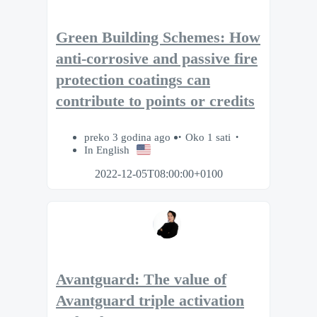
Green Building Schemes: How
anti-corrosive and passive fire
protection coatings can
contribute to points or credits
preko 3 godina ago
Oko 1 sati
In English
2022-12-05T08:00:00+0100
Avantguard: The value of
Avantguard triple activation