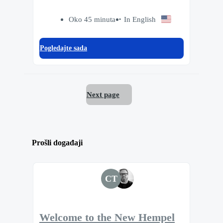
Oko 45 minuta
In English
Pogledajte sada
Next page
Prošli događaji
CT
Welcome to the New Hempel