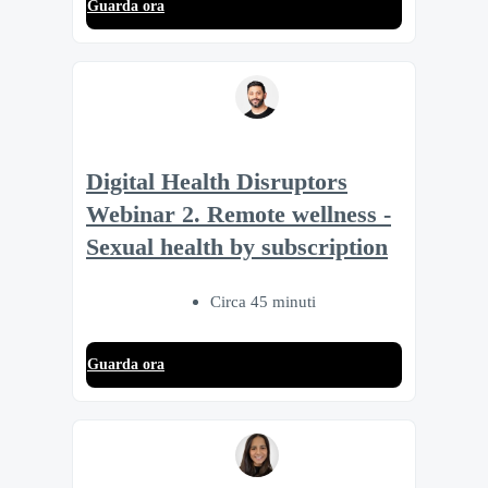
Guarda ora
Digital Health Disruptors
Webinar 2. Remote wellness -
Sexual health by subscription
Circa 45 minuti
Guarda ora