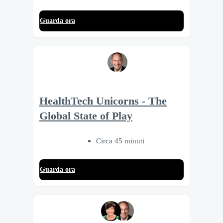
Guarda ora
HealthTech Unicorns - The
Global State of Play
Circa 45 minuti
Guarda ora