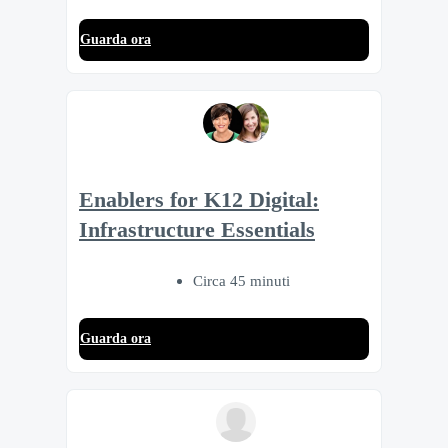
Guarda ora
Enablers for K12 Digital:
Infrastructure Essentials
Circa 45 minuti
Guarda ora