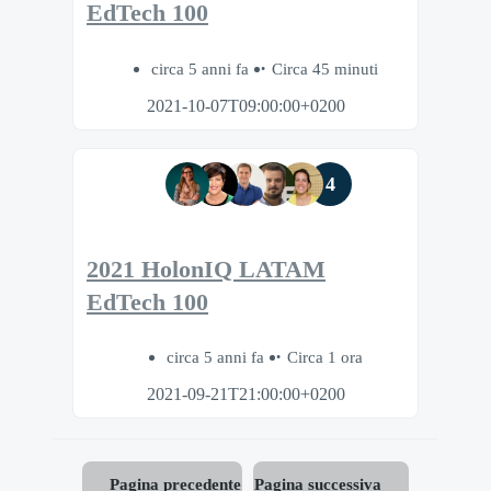
EdTech 100
circa 5 anni fa
Circa 45 minuti
2021-10-07T09:00:00+0200
4
2021 HolonIQ LATAM
EdTech 100
circa 5 anni fa
Circa 1 ora
2021-09-21T21:00:00+0200
Pagina precedente
Pagina successiva