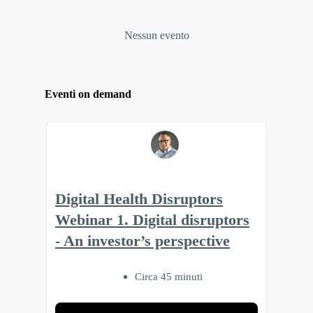
Nessun evento
Eventi on demand
Digital Health Disruptors
Webinar 1. Digital disruptors
- An investor’s perspective
Circa 45 minuti