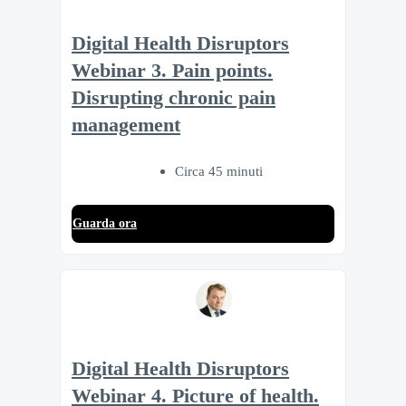
Digital Health Disruptors
Webinar 3. Pain points.
Disrupting chronic pain
management
Circa 45 minuti
Guarda ora
Digital Health Disruptors
Webinar 4. Picture of health.