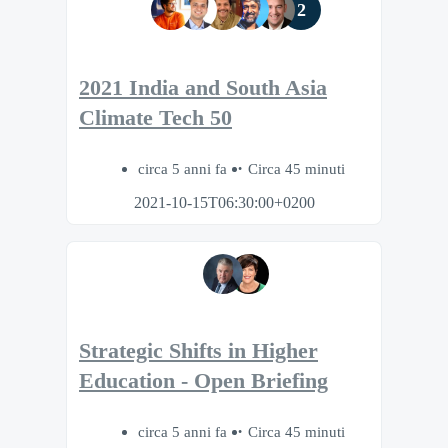
2
2021 India and South Asia
Climate Tech 50
circa 5 anni fa
Circa 45 minuti
2021-10-15T06:30:00+0200
Strategic Shifts in Higher
Education - Open Briefing
circa 5 anni fa
Circa 45 minuti