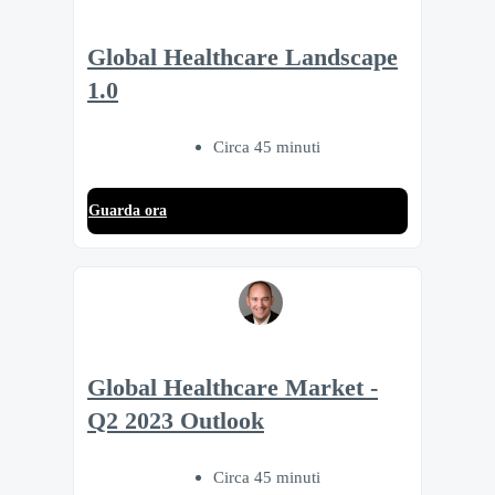
Global Healthcare Landscape
1.0
Circa 45 minuti
Guarda ora
Global Healthcare Market -
Q2 2023 Outlook
Circa 45 minuti