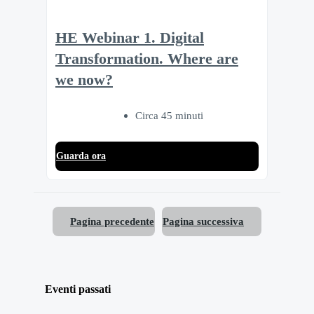
HE Webinar 1. Digital
Transformation. Where are
we now?
Circa 45 minuti
Guarda ora
Pagina precedente
Pagina successiva
Eventi passati