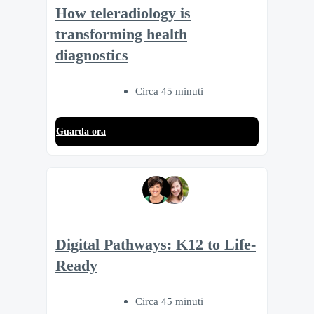
How teleradiology is
transforming health
diagnostics
Circa 45 minuti
Guarda ora
Digital Pathways: K12 to Life-
Ready
Circa 45 minuti