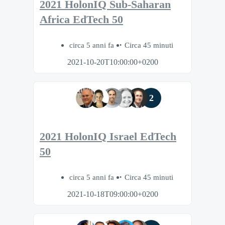
2021 HolonIQ Sub-Saharan
Africa EdTech 50
circa 5 anni fa
Circa 45 minuti
2021-10-20T10:00:00+0200
2
2021 HolonIQ Israel EdTech
50
circa 5 anni fa
Circa 45 minuti
2021-10-18T09:00:00+0200