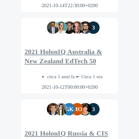
2021-10-14T22:30:00+0200
3
2021 HolonIQ Australia &
New Zealand EdTech 50
circa 5 anni fa
Circa 1 ora
2021-10-12T00:00:00+0200
GK
MO
3
2021 HolonIQ Russia & CIS