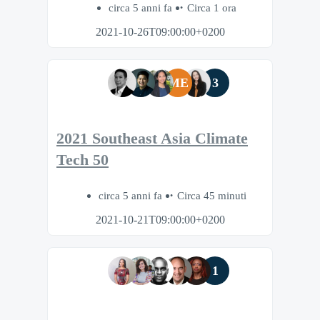
circa 5 anni fa
Circa 1 ora
2021-10-26T09:00:00+0200
ME
3
2021 Southeast Asia Climate
Tech 50
circa 5 anni fa
Circa 45 minuti
2021-10-21T09:00:00+0200
1