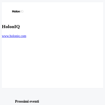
HolonIQ
www.holoniq.com
Prossimi eventi