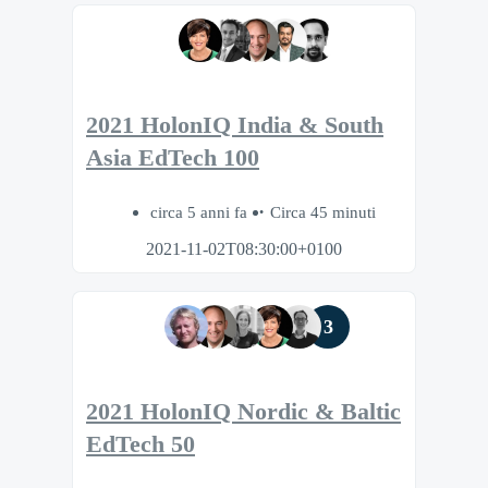
2021 HolonIQ India & South
Asia EdTech 100
circa 5 anni fa
Circa 45 minuti
2021-11-02T08:30:00+0100
3
2021 HolonIQ Nordic & Baltic
EdTech 50