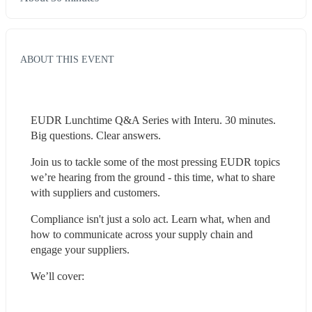
ABOUT THIS EVENT
EUDR Lunchtime Q&A Series with Interu. 30 minutes. 
Big questions. Clear answers.
Join us to tackle some of the most pressing EUDR topics 
we’re hearing from the ground - this time, what to share 
with suppliers and customers. 
Compliance isn't just a solo act. Learn what, when and 
how to communicate across your supply chain and 
engage your suppliers.
We’ll cover: