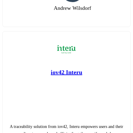
Andrew Wilsdorf
iov42 Interu
A traceability solution from iov42, Interu empowers users and their