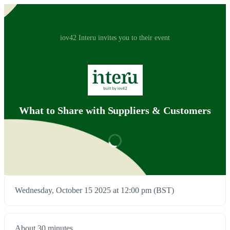
iov42 Interu invites you to their event
What to Share with Suppliers & Customers
Wednesday, October 15 2025 at 12:00 pm (BST)
About 30 minutes