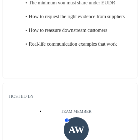
The minimum you must share under EUDR
How to request the right evidence from suppliers
How to reassure downstream customers
Real-life communication examples that work
HOSTED BY
TEAM MEMBER
T
AW