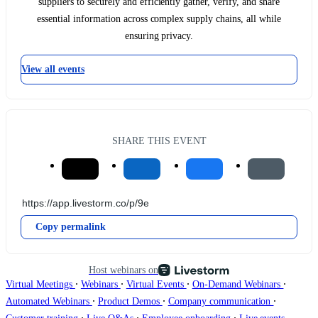
suppliers to securely and efficiently gather, verify, and share
essential information across complex supply chains, all while
ensuring privacy.
View all events
SHARE THIS EVENT
Copy permalink
Host webinars on
∙
∙
∙
∙
Virtual Meetings
Webinars
Virtual Events
On-Demand Webinars
∙
∙
∙
Automated Webinars
Product Demos
Company communication
∙
∙
∙