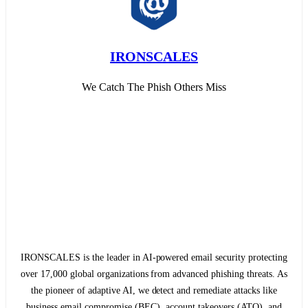
IRONSCALES
We Catch The Phish Others Miss
IRONSCALES is the leader in AI-powered email security protecting
over 17,000 global organizations from advanced phishing threats. As
the pioneer of adaptive AI, we detect and remediate attacks like
business email compromise (BEC), account takeovers (ATO), and