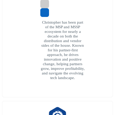
Christopher has been part
of the MSP and MSSP
ecosystem for nearly a
decade on both the
distribution and vendor
sides of the house. Known
for his partner-first
approach, he drives
innovation and positive
change, helping partners
grow, improve profitability,
and navigate the evolving
tech landscape.