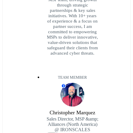
through strategic
partnerships & key sales
initiatives. With 10+ years
of experience & a focus on
partner success, I am
committed to empowering
MSPs to deliver innovative,
value-driven solutions that
safeguard their clients from
advanced cyber threats.
TEAM MEMBER
T
Christopher Marquez
Sales Director, MSP &amp;
Alliances (North America)
@ IRONSCALES