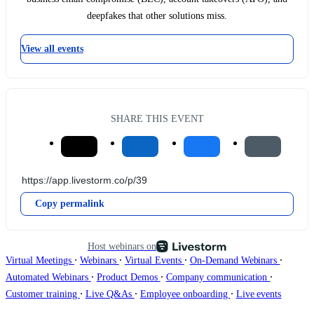
deepfakes that other solutions miss.
View all events
SHARE THIS EVENT
Copy permalink
Host webinars on
∙
∙
∙
∙
Virtual Meetings
Webinars
Virtual Events
On-Demand Webinars
∙
∙
∙
Automated Webinars
Product Demos
Company communication
∙
∙
∙
Customer training
Live Q&As
Employee onboarding
Live events