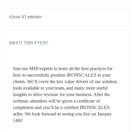
About 45 minutes
ABOUT THIS EVENT
Join our MSP experts to learn all the best practices for 
how to successfully position IRONSCALES to your 
clients. We’ll cover the key value drivers of our solution, 
tools available to your team, and many more useful 
insights to drive revenue for your business. After the 
webinar, attendees will be given a certificate of 
completion and you’ll be a certified IRONSCALES 
seller. We look forward to seeing you live on January 
14th!