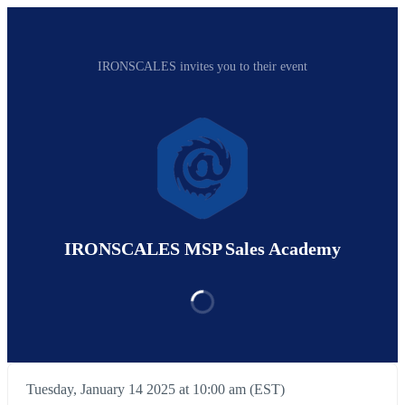
IRONSCALES invites you to their event
IRONSCALES MSP Sales Academy
Tuesday, January 14 2025 at 10:00 am (EST)