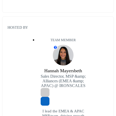
HOSTED BY
TEAM MEMBER
T
Hannah Mayersbeth
Sales Director, MSP &amp;
Alliances (EMEA &amp;
APAC) @ IRONSCALES
I lead the EMEA & APAC
MSP team, driving growth