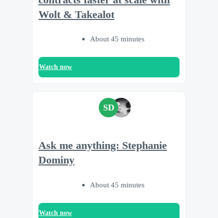
Wolt & Takealot
About 45 minutes
Watch now
SD
Ask me anything: Stephanie
Dominy
About 45 minutes
Watch now