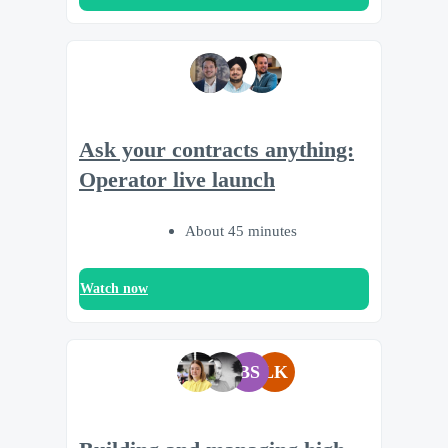
Ask your contracts anything:
Operator live launch
About 45 minutes
Watch now
BS
LK