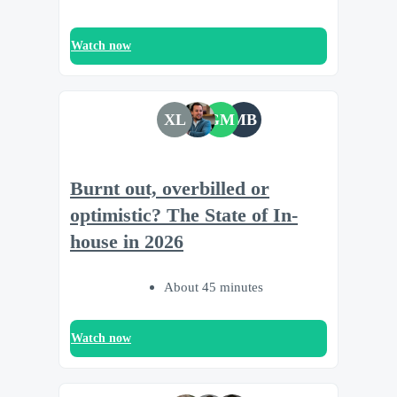
Watch now
XL
GM
MB
Burnt out, overbilled or
optimistic? The State of In-
house in 2026
About 45 minutes
Watch now