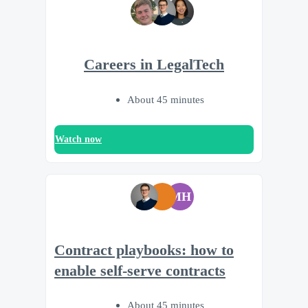
Careers in LegalTech
About 45 minutes
Watch now
MH
Contract playbooks: how to
enable self-serve contracts
About 45 minutes