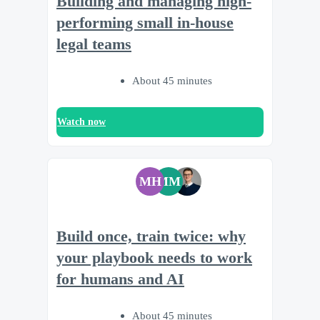
Building and managing high-
performing small in-house
legal teams
About 45 minutes
Watch now
MH
MM
Build once, train twice: why
your playbook needs to work
for humans and AI
About 45 minutes