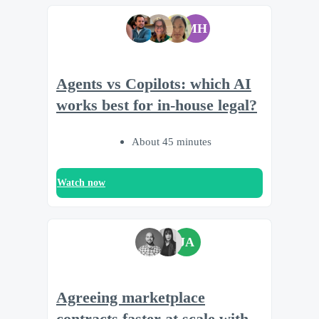
MH
Agents vs Copilots: which AI
works best for in-house legal?
About 45 minutes
Watch now
JA
Agreeing marketplace
contracts faster at scale with