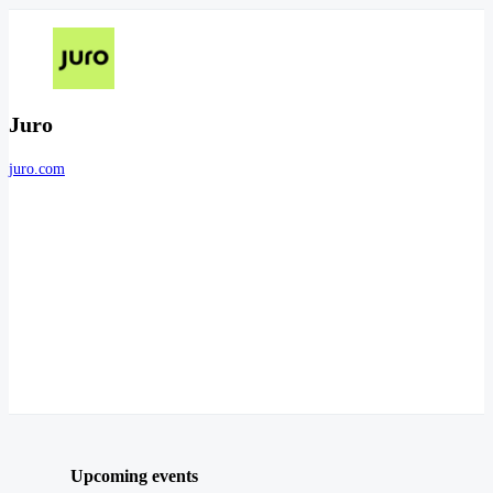
Juro
juro.com
Upcoming events