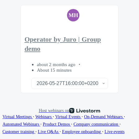
MH
Operator by Juro | Group
demo
about 2 months ago
About 15 minutes
Host webinars on
∙
∙
∙
∙
Virtual Meetings
Webinars
Virtual Events
On-Demand Webinars
∙
∙
∙
Automated Webinars
Product Demos
Company communication
∙
∙
∙
Customer training
Live Q&As
Employee onboarding
Live events