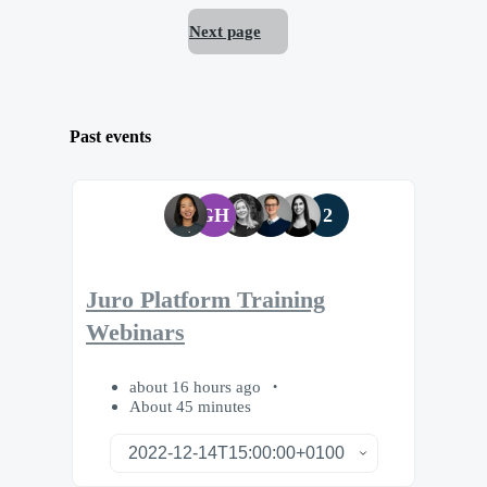
Next page
Past events
GH
2
Juro Platform Training
Webinars
about 16 hours ago
About 45 minutes