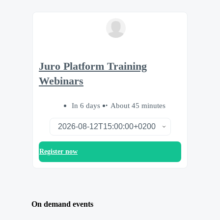
Juro Platform Training
Webinars
In 6 days
About 45 minutes
Register now
On demand events