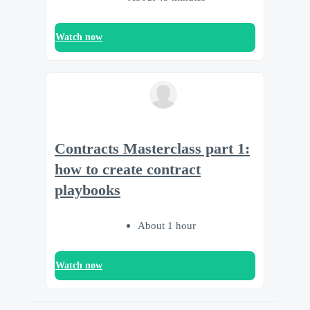
Watch now
Contracts Masterclass part 1:
how to create contract
playbooks
About 1 hour
Watch now