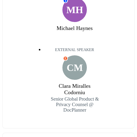
T
MH
Michael Haynes
EXTERNAL SPEAKER
E
CM
Clara Miralles
Codorniu
Senior Global Product &
Privacy Counsel @
DocPlanner