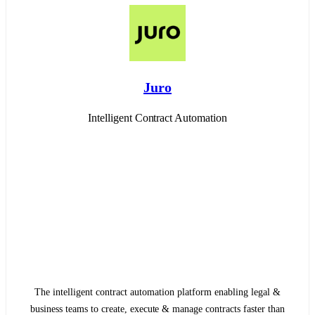
Juro
Intelligent Contract Automation
The intelligent contract automation platform enabling legal &
business teams to create, execute & manage contracts faster than