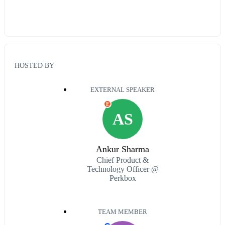
HOSTED BY
EXTERNAL SPEAKER
E
AS
Ankur Sharma
Chief Product &
Technology Officer @
Perkbox
TEAM MEMBER