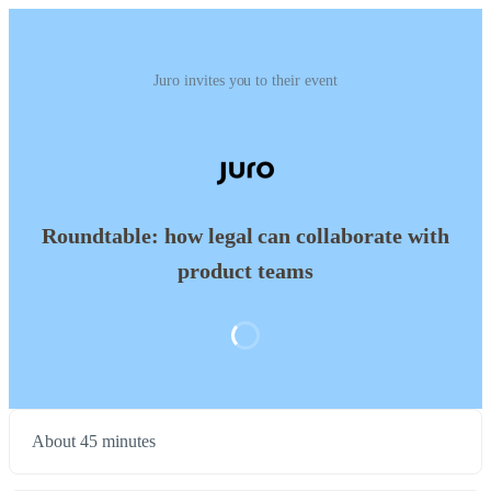
Juro invites you to their event
Roundtable: how legal can collaborate with
product teams
About 45 minutes