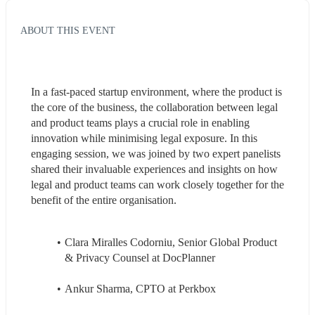
ABOUT THIS EVENT
In a fast-paced startup environment, where the product is 
the core of the business, the collaboration between legal 
and product teams plays a crucial role in enabling 
innovation while minimising legal exposure. In this 
engaging session, we was joined by two expert panelists 
shared their invaluable experiences and insights on how 
legal and product teams can work closely together for the 
benefit of the entire organisation.
Clara Miralles Codorniu, Senior Global Product 
& Privacy Counsel at DocPlanner
Ankur Sharma, CPTO at Perkbox