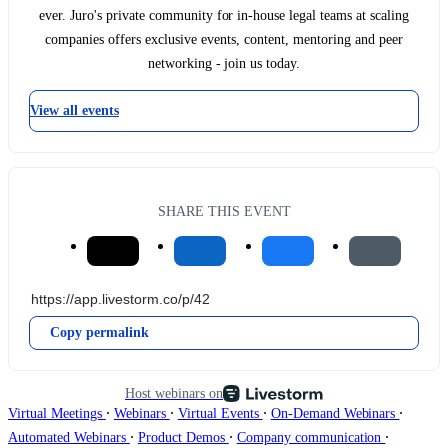
ever. Juro's private community for in-house legal teams at scaling
companies offers exclusive events, content, mentoring and peer
networking - join us today.
View all events
SHARE THIS EVENT
Copy permalink
Host webinars on
∙
∙
∙
∙
Virtual Meetings
Webinars
Virtual Events
On-Demand Webinars
∙
∙
∙
Automated Webinars
Product Demos
Company communication