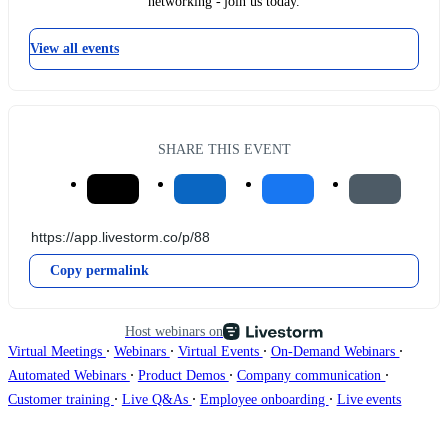
networking - join us today.
View all events
SHARE THIS EVENT
Copy permalink
Host webinars on
∙
∙
∙
∙
Virtual Meetings
Webinars
Virtual Events
On-Demand Webinars
∙
∙
∙
Automated Webinars
Product Demos
Company communication
∙
∙
∙
Customer training
Live Q&As
Employee onboarding
Live events