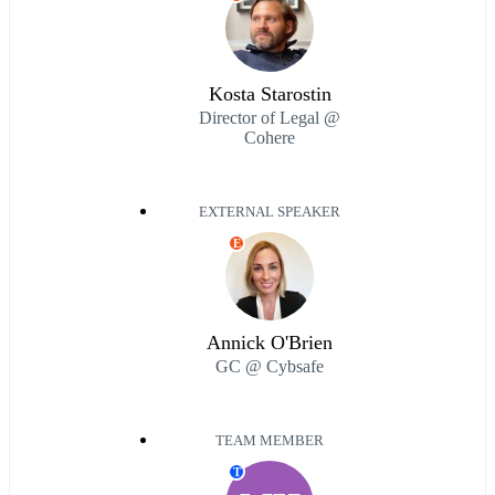
Kosta Starostin
Director of Legal @
Cohere
EXTERNAL SPEAKER
E
Annick O'Brien
GC @ Cybsafe
TEAM MEMBER
T