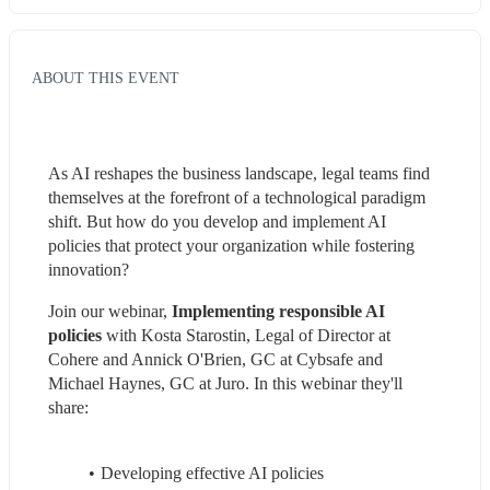
ABOUT THIS EVENT
As AI reshapes the business landscape, legal teams find 
themselves at the forefront of a technological paradigm 
shift. But how do you develop and implement AI 
policies that protect your organization while fostering 
innovation?
Join our webinar, 
Implementing responsible AI 
policies
 with Kosta Starostin, Legal of Director at 
Cohere and Annick O'Brien, GC at Cybsafe and 
Michael Haynes, GC at Juro. In this webinar they'll 
share:
Developing effective AI policies