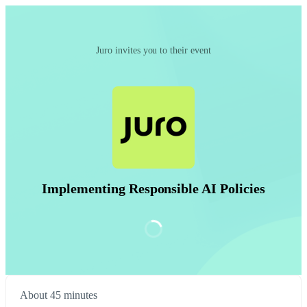
Juro invites you to their event
Implementing Responsible AI Policies
About 45 minutes