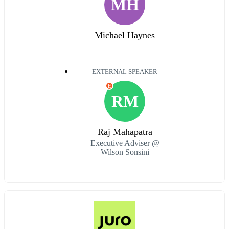
MH
Michael Haynes
EXTERNAL SPEAKER
E
RM
Raj Mahapatra
Executive Adviser @
Wilson Sonsini