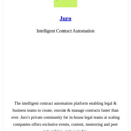
Juro
Intelligent Contract Automation
The intelligent contract automation platform enabling legal &
business teams to create, execute & manage contracts faster than
ever. Juro's private community for in-house legal teams at scaling
companies offers exclusive events, content, mentoring and peer