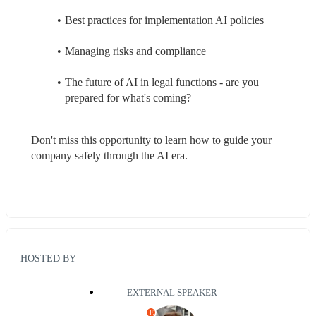
Best practices for implementation AI policies
Managing risks and compliance
The future of AI in legal functions - are you 
prepared for what's coming?
Don't miss this opportunity to learn how to guide your 
company safely through the AI era.
HOSTED BY
EXTERNAL SPEAKER
E